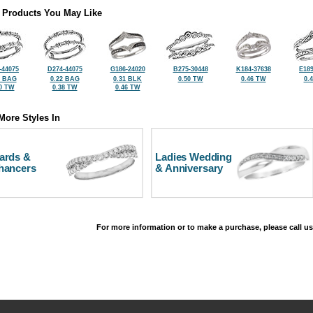
 Products You May Like
-44075
D274-44075
G186-24020
B275-30448
K184-37638
E189
3 BAG
0.22 BAG
0.31 BLK
0.50 TW
0.46 TW
0.
0 TW
0.38 TW
0.46 TW
More Styles In
ards &
Ladies Wedding
hancers
& Anniversary
For more information or to make a purchase, please call us
©2026, All Rights Reserved •
Terms and Conditions
•
Privacy Policy