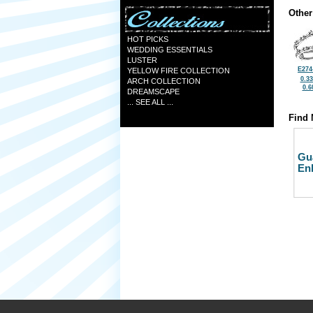
Other
HOT PICKS
WEDDING ESSENTIALS
LUSTER
E274
YELLOW FIRE COLLECTION
0.3
ARCH COLLECTION
0.6
DREAMSCAPE
... SEE ALL ...
Find 
Gu
En