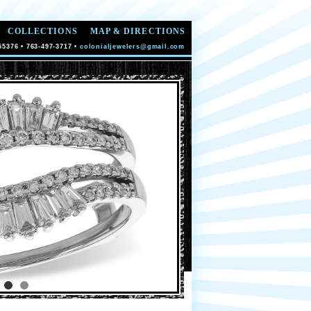
COLLECTIONS
MAP & DIRECTIONS
55376 • 763-497-3717 •
colonialjewelers@gmail.com