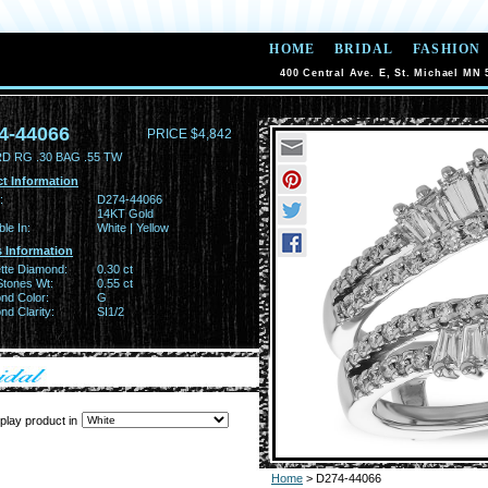
HOME
BRIDAL
FASHION
400 Central Ave. E, St. Michael MN 
4-44066
PRICE $4,842
D RG .30 BAG .55 TW
t Information
:
D274-44066
14KT Gold
ble In:
White | Yellow
 Information
tte Diamond:
0.30 ct
Stones Wt:
0.55 ct
nd Color:
G
d Clarity:
SI1/2
play product in
Home
> D274-44066