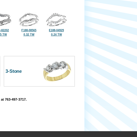
-82202
F188-08565
E188-04929
45 TW
0.32 TW
0.24 TW
3-Stone
 at 763-497-3717.