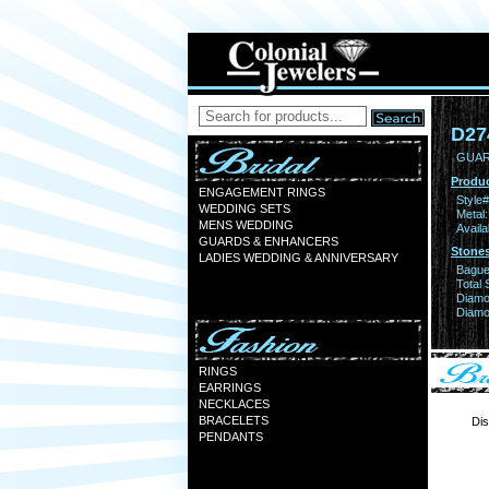
D27
GUAR
Produc
ENGAGEMENT RINGS
Style#
WEDDING SETS
Metal:
MENS WEDDING
Availa
GUARDS & ENHANCERS
Stones
LADIES WEDDING & ANNIVERSARY
Bague
Total 
Diamo
Diamon
RINGS
EARRINGS
NECKLACES
BRACELETS
Dis
PENDANTS