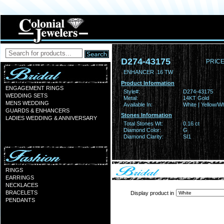
D274-43175
PRICE
ENHANCER .16 TW
Product Information
ENGAGEMENT RINGS
Style#:
D274-43175
WEDDING SETS
Metal:
14KT Gold
MENS WEDDING
Available In:
White | Yellow/Wh
GUARDS & ENHANCERS
Stones Information
LADIES WEDDING & ANNIVERSARY
Total Stones Wt:
0.16 ct
Diamond Color:
G
Diamond Clarity:
SI1
RINGS
EARRINGS
NECKLACES
BRACELETS
Display product in
PENDANTS