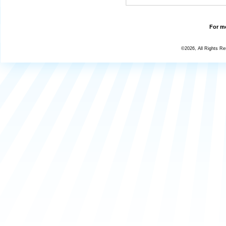
For mo
©2026, All Rights R