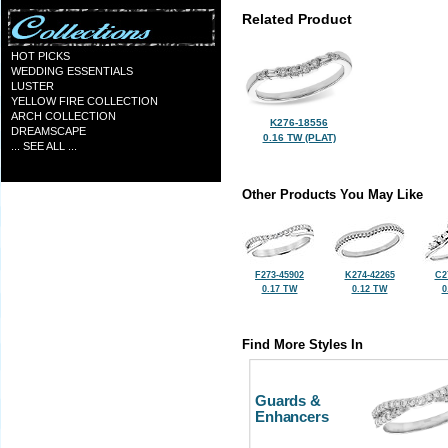
Related Product
HOT PICKS
WEDDING ESSENTIALS
LUSTER
YELLOW FIRE COLLECTION
ARCH COLLECTION
K276-18556
DREAMSCAPE
0.16 TW (PLAT)
... SEE ALL ...
Other Products You May Like
F273-45902
K274-42265
C2
0.17 TW
0.12 TW
0
Find More Styles In
Guards &
Enhancers