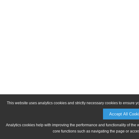
This website uses analytics cookies and strictly necessary cookies to ensure y
Accept All Cook
Analytics cookies help with improving the performance and functionality of the 
core functions such as navigating the page or acces