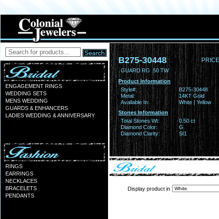
B275-30448
PRICE
GUARD RG .50 TW
Product Information
ENGAGEMENT RINGS
Style#:
B275-30448
WEDDING SETS
Metal:
14KT Gold
MENS WEDDING
Available In:
White | Yellow
GUARDS & ENHANCERS
Stones Information
LADIES WEDDING & ANNIVERSARY
Total Stones Wt:
0.50 ct
Diamond Color:
G
Diamond Clarity:
SI1
RINGS
EARRINGS
NECKLACES
BRACELETS
Display product in
PENDANTS