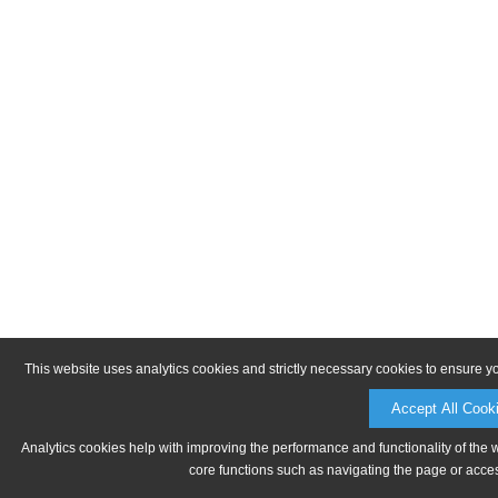
This website uses analytics cookies and strictly necessary cookies to ensure y
Accept All Cook
Analytics cookies help with improving the performance and functionality of the 
core functions such as navigating the page or acces