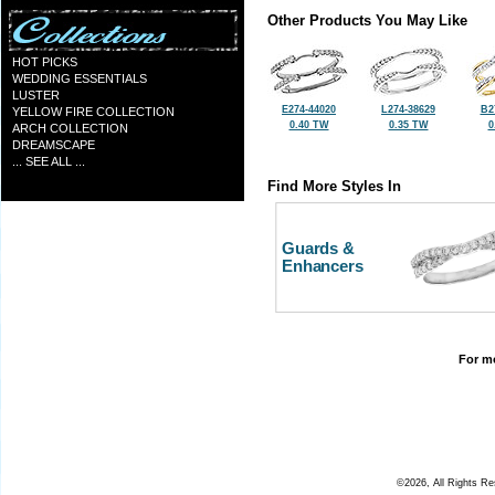
Other Products You May Like
HOT PICKS
WEDDING ESSENTIALS
LUSTER
E274-44020
L274-38629
B2
YELLOW FIRE COLLECTION
0.40 TW
0.35 TW
0
ARCH COLLECTION
DREAMSCAPE
... SEE ALL ...
Find More Styles In
Guards &
Enhancers
For mo
©2026, All Rights R