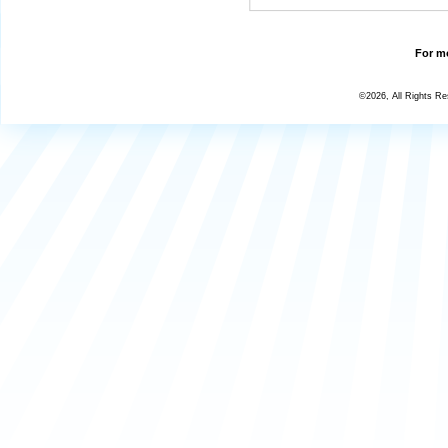
For mo
©2026, All Rights R