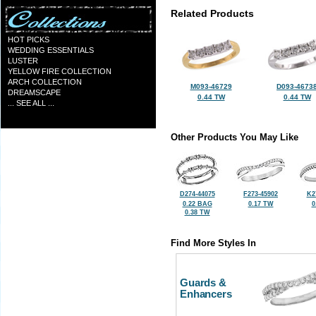
Related Products
HOT PICKS
WEDDING ESSENTIALS
LUSTER
YELLOW FIRE COLLECTION
ARCH COLLECTION
M093-46729
D093-4673
DREAMSCAPE
0.44 TW
0.44 TW
... SEE ALL ...
Other Products You May Like
D274-44075
F273-45902
K2
0.22 BAG
0.17 TW
0
0.38 TW
Find More Styles In
Guards &
Enhancers