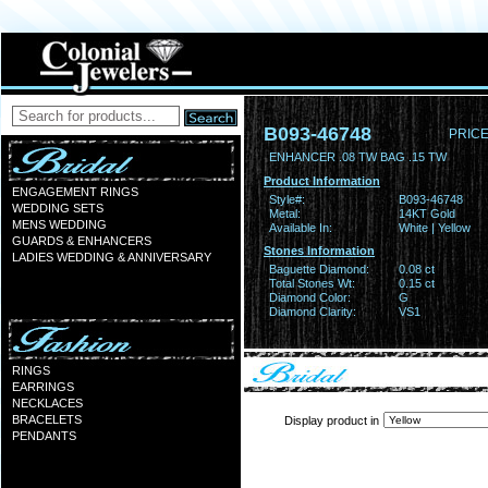
B093-46748
PRICE
ENHANCER .08 TW BAG .15 TW
Product Information
ENGAGEMENT RINGS
Style#:
B093-46748
WEDDING SETS
Metal:
14KT Gold
MENS WEDDING
Available In:
White | Yellow
GUARDS & ENHANCERS
Stones Information
LADIES WEDDING & ANNIVERSARY
Baguette Diamond:
0.08 ct
Total Stones Wt:
0.15 ct
Diamond Color:
G
Diamond Clarity:
VS1
RINGS
EARRINGS
NECKLACES
BRACELETS
Display product in
PENDANTS