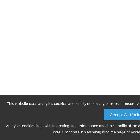
This website uses analytics cookies and strictly necessary cookies to ensure y
Accept All Cook
Analytics cookies help with improving the performance and functionality of the 
core functions such as navigating the page or acces