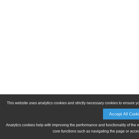
This website uses analytics cookies and strictly necessary cookies to ensure y
Accept All Cook
Analytics cookies help with improving the performance and functionality of the 
core functions such as navigating the page or acces