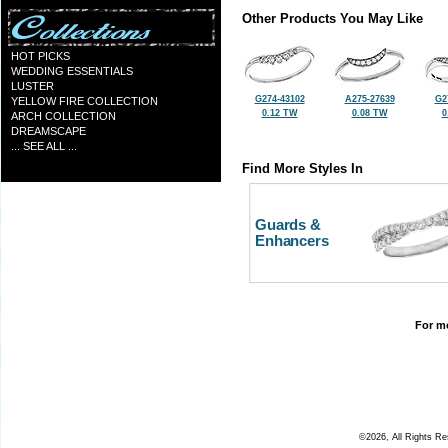
Other Products You May Like
HOT PICKS
WEDDING ESSENTIALS
LUSTER
G274-43102
A275-27639
G2
YELLOW FIRE COLLECTION
0.12 TW
0.08 TW
0
ARCH COLLECTION
DREAMSCAPE
... SEE ALL ...
Find More Styles In
Guards &
Enhancers
For mo
©2026, All Rights R