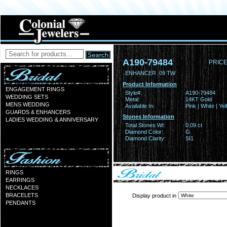
A190-79484
PRICE
ENHANCER .09 TW
Product Information
ENGAGEMENT RINGS
Style#:
A190-79484
WEDDING SETS
Metal:
14KT Gold
MENS WEDDING
Available In:
Pink | White | Ye
GUARDS & ENHANCERS
Stones Information
LADIES WEDDING & ANNIVERSARY
Total Stones Wt:
0.09 ct
Diamond Color:
G
Diamond Clarity:
SI1
RINGS
EARRINGS
NECKLACES
BRACELETS
Display product in
PENDANTS