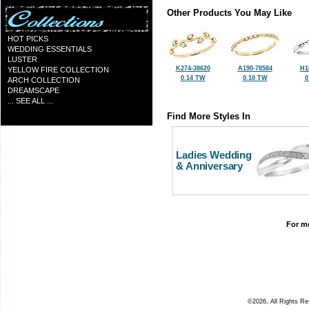
Other Products You May Like
HOT PICKS
WEDDING ESSENTIALS
LUSTER
K274-38620
A190-78584
H1
YELLOW FIRE COLLECTION
0.14 TW
0.10 TW
0
ARCH COLLECTION
DREAMSCAPE
... SEE ALL ...
Find More Styles In
Ladies Wedding
& Anniversary
For mo
©2026, All Rights R