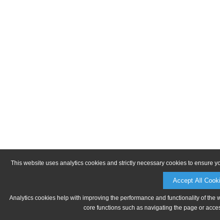
This website uses analytics cookies and strictly necessary cookies to ensure y
Accept All Cook
Analytics cookies help with improving the performance and functionality of the 
core functions such as navigating the page or acces