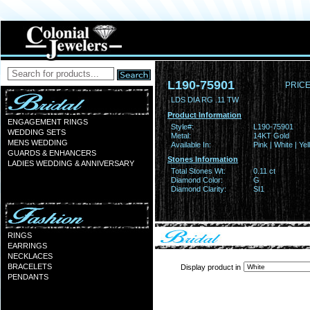
L190-75901
PRICE
LDS DIA RG .11 TW
Product Information
ENGAGEMENT RINGS
Style#:
L190-75901
WEDDING SETS
Metal:
14KT Gold
MENS WEDDING
Available In:
Pink | White | Ye
GUARDS & ENHANCERS
Stones Information
LADIES WEDDING & ANNIVERSARY
Total Stones Wt:
0.11 ct
Diamond Color:
G
Diamond Clarity:
SI1
RINGS
EARRINGS
NECKLACES
BRACELETS
Display product in
PENDANTS