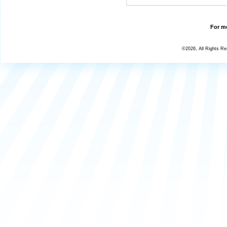
For mo
©2026, All Rights R