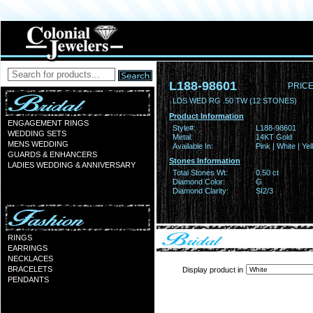
L188-98601
PRICE
LDS WED RG .50 TW (12 STONES)
Product Information
ENGAGEMENT RINGS
Style#:
L188-98601
WEDDING SETS
Metal:
14KT Gold
MENS WEDDING
Available In:
Pink | White | Ye
GUARDS & ENHANCERS
Stones Information
LADIES WEDDING & ANNIVERSARY
Total Stones Wt:
0.50 ct
Diamond Color:
G
Diamond Clarity:
SI2/3
RINGS
EARRINGS
NECKLACES
BRACELETS
Display product in
PENDANTS