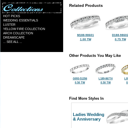
Related Products
HOT PICKS
WEDDING ESSENTIALS
LUSTER
YELLOW FIRE COLLECTION
ARCH COLLECTION
M188-98601
D188-9860
DREAMSCAPE
1.00 TW
0.75 TW
... SEE ALL ...
Other Products You May Like
G093-51356
L189-86774
L0
0.50 TW
0.50 TW
0
Find More Styles In
Ladies Wedding
& Anniversary