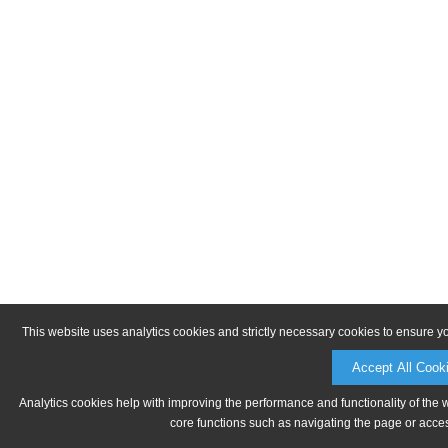
This website uses analytics cookies and strictly necessary cookies to ensure y
Accept All Cook
Analytics cookies help with improving the performance and functionality of the 
core functions such as navigating the page or acces