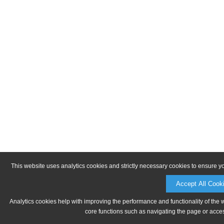
This website uses analytics cookies and strictly necessary cookies to ensure y
Accept All Cook
Analytics cookies help with improving the performance and functionality of the 
core functions such as navigating the page or acces