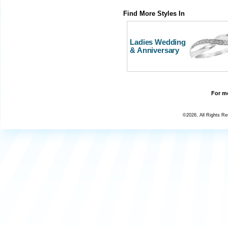
Find More Styles In
Ladies Wedding
& Anniversary
For mo
©2026, All Rights R