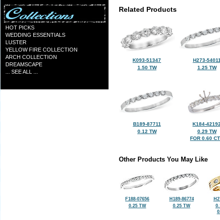
Related Products
HOT PICKS
WEDDING ESSENTIALS
LUSTER
YELLOW FIRE COLLECTION
ARCH COLLECTION
K093-51347
H273-5401
DREAMSCAPE
1.50 TW
1.25 TW
... SEE ALL ...
B189-87711
K184-4219
0.12 TW
0.29 TW
FOR 0.60 C
Other Products You May Like
F188-07656
H189-86774
H2
0.25 TW
0.25 TW
0
0