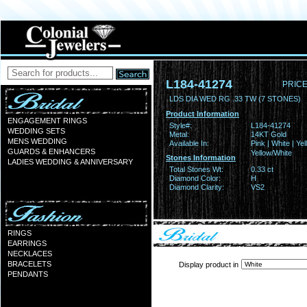
L184-41274
PRICE
LDS DIA WED RG .33 TW (7 STONES)
Product Information
ENGAGEMENT RINGS
Style#:
L184-41274
WEDDING SETS
Metal:
14KT Gold
MENS WEDDING
Available In:
Pink | White | Yel
GUARDS & ENHANCERS
Yellow/White
Stones Information
LADIES WEDDING & ANNIVERSARY
Total Stones Wt:
0.33 ct
Diamond Color:
H
Diamond Clarity:
VS2
RINGS
EARRINGS
NECKLACES
BRACELETS
Display product in
PENDANTS