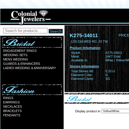
K275-34011
PRICE
LDS DIA WED RG .33 TW
Product Information
ENGAGEMENT RINGS
Style#:
K275-34011
WEDDING SETS
Metal:
14KT Gold
MENS WEDDING
Available In:
White | Yellow/Wh
GUARDS & ENHANCERS
Stones Information
LADIES WEDDING & ANNIVERSARY
Total Stones Wt:
0.33 ct
Diamond Color:
G
Diamond Clarity:
SI1
RINGS
EARRINGS
NECKLACES
BRACELETS
Display product in
PENDANTS