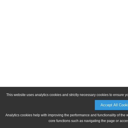
This website uses analytics cookies and strictly necessary cookies to ensure y
Accept All Cook
Analytics cookies help with improving the performance and functionality of the 
core functions such as navigating the page or acces