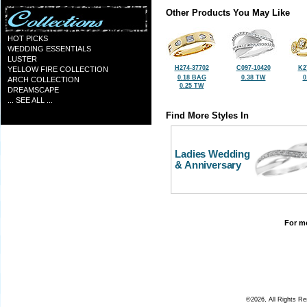
Other Products You May Like
HOT PICKS
WEDDING ESSENTIALS
LUSTER
H274-37702
C097-10420
K2
YELLOW FIRE COLLECTION
0.18 BAG
0.38 TW
0
ARCH COLLECTION
0.25 TW
DREAMSCAPE
... SEE ALL ...
Find More Styles In
Ladies Wedding
& Anniversary
For mo
©2026, All Rights R