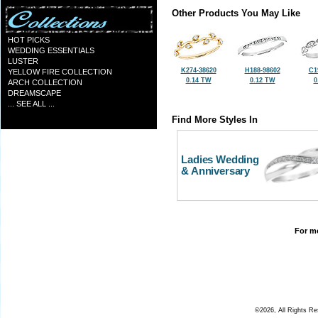
Other Products You May Like
HOT PICKS
WEDDING ESSENTIALS
LUSTER
K274-38620
H188-98602
C1
YELLOW FIRE COLLECTION
0.14 TW
0.12 TW
0
ARCH COLLECTION
DREAMSCAPE
... SEE ALL ...
Find More Styles In
Ladies Wedding
& Anniversary
For mo
©2026, All Rights R