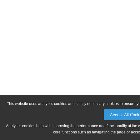
This website uses analytics cookies and strictly necessary cookies to ensure y
Accept All Cook
Analytics cookies help with improving the performance and functionality of the 
core functions such as navigating the page or acces