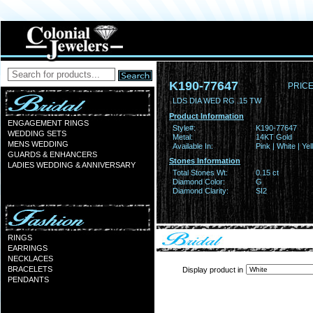
K190-77647
PRICE
LDS DIA WED RG .15 TW
Product Information
ENGAGEMENT RINGS
Style#:
K190-77647
WEDDING SETS
Metal:
14KT Gold
MENS WEDDING
Available In:
Pink | White | Ye
GUARDS & ENHANCERS
Stones Information
LADIES WEDDING & ANNIVERSARY
Total Stones Wt:
0.15 ct
Diamond Color:
G
Diamond Clarity:
SI2
RINGS
EARRINGS
NECKLACES
BRACELETS
Display product in
PENDANTS