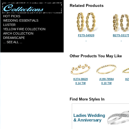
Related Products
HOT PICKS
WEDDING ESSENTIALS
LUSTER
YELLOW FIRE COLLECTION
ARCH COLLECTION
F275-34920
B275-3317
DREAMSCAPE
... SEE ALL ...
Other Products You May Like
K274-38620
A190-78584
H2
0.14 TW
0.10 TW
Find More Styles In
Ladies Wedding
& Anniversary