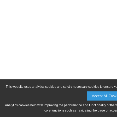
This website uses analytics cookies and strictly necessary cookies to ensure y
Accept All Cook
Analytics cookies help with improving the performance and functionality of the 
core functions such as navigating the page or acces