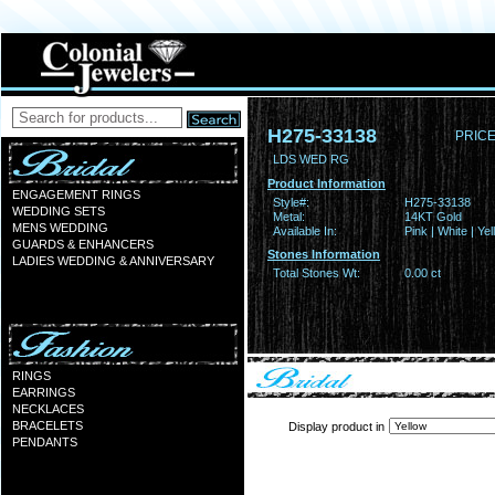
H275-33138
PRICE
LDS WED RG
Product Information
ENGAGEMENT RINGS
Style#:
H275-33138
WEDDING SETS
Metal:
14KT Gold
MENS WEDDING
Available In:
Pink | White | Ye
GUARDS & ENHANCERS
Stones Information
LADIES WEDDING & ANNIVERSARY
Total Stones Wt:
0.00 ct
RINGS
EARRINGS
NECKLACES
BRACELETS
Display product in
PENDANTS