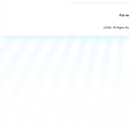
For mo
©2026, All Rights R