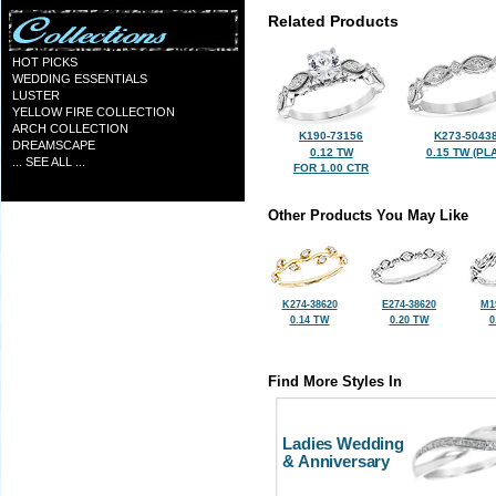
Related Products
HOT PICKS
WEDDING ESSENTIALS
LUSTER
YELLOW FIRE COLLECTION
ARCH COLLECTION
K190-73156
K273-5043
DREAMSCAPE
0.12 TW
0.15 TW (PLA
... SEE ALL ...
FOR 1.00 CTR
Other Products You May Like
K274-38620
E274-38620
M1
0.14 TW
0.20 TW
0
Find More Styles In
Ladies Wedding
& Anniversary