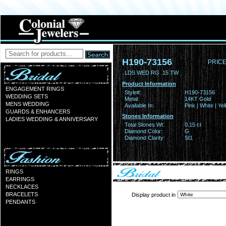
H190-73156
PRICE
LDS WED RG .15 TW
Product Information
ENGAGEMENT RINGS
Style#:
H190-73156
WEDDING SETS
Metal:
14KT Gold
MENS WEDDING
Available In:
Pink | White | Ye
GUARDS & ENHANCERS
Stones Information
LADIES WEDDING & ANNIVERSARY
Total Stones Wt:
0.15 ct
Diamond Color:
G
Diamond Clarity:
SI1
RINGS
EARRINGS
NECKLACES
BRACELETS
Display product in
PENDANTS