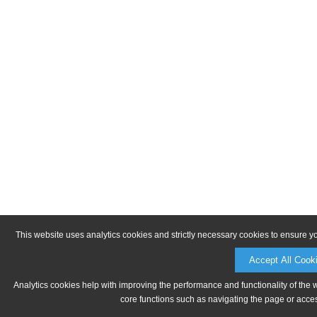
This website uses analytics cookies and strictly necessary cookies to ensure y
Accept All Cook
Analytics cookies help with improving the performance and functionality of the 
core functions such as navigating the page or acces