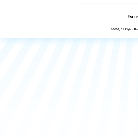
For mo
©2026, All Rights R