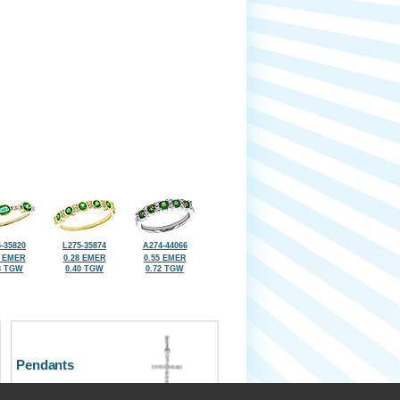
-35820
L275-35874
A274-44066
6 EMER
0.28 EMER
0.55 EMER
8 TGW
0.40 TGW
0.72 TGW
Pendants