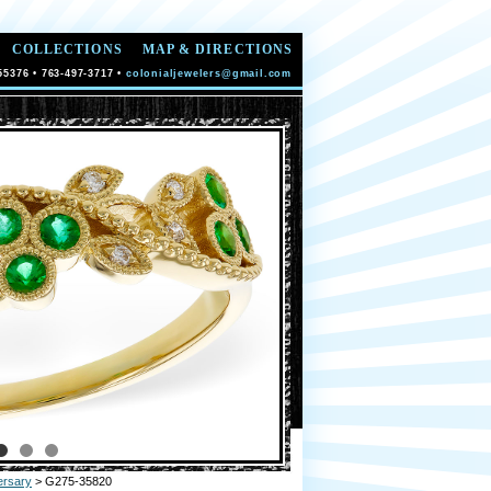
COLLECTIONS
MAP & DIRECTIONS
55376 • 763-497-3717 •
colonialjewelers@gmail.com
ersary
> G275-35820