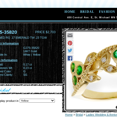
HOME
BRIDAL
FASHION
400 Central Ave. E, St. Michael MN 
5-35820
PRICE $2,703
WED RG .17 EMERALD TW .23 TGW
t Information
:
G275-35820
14KT Gold
ble In:
White | Yellow
 Information
ld:
0.17 ct
Stones Wt:
0.23 ct
nd Color:
G
d Clarity:
SI1
play product in
Home
>
Bridal
>
Ladies Wedding & Anniv