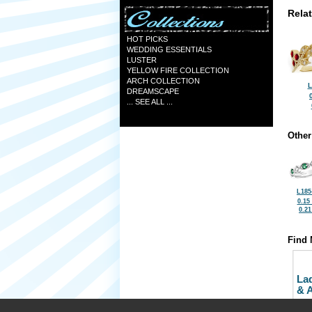
Rela
HOT PICKS
WEDDING ESSENTIALS
LUSTER
YELLOW FIRE COLLECTION
ARCH COLLECTION
L
DREAMSCAPE
... SEE ALL ...
Other
L185
0.15
0.2
Find 
La
& 