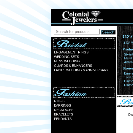
G27
LDS 
Produc
ENGAGEMENT RINGS
Style#
WEDDING SETS
Metal:
MENS WEDDING
Availa
GUARDS & ENHANCERS
Stones
LADIES WEDDING & ANNIVERSARY
Emera
Total 
Diamo
Diamon
RINGS
EARRINGS
NECKLACES
BRACELETS
Dis
PENDANTS