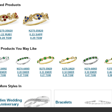
ted Products
275-35820
K275-35820
0.22 RUBY
0.23 SAPP
0.28 TGW
0.29 TGW
 Products You May Like
-34992
M274-44065
B275-35829
A276-18620
H274-44065
F275
 EMER
0.20 EMER
0.21 EMER
0.10 EMER
0.33 EMER
0.4
1 TGW
0.27 TGW
0.27 TGW
0.19 TGW
0.47 TGW
0.5
More Styles In
dies Wedding
Bracelets
Anniversary