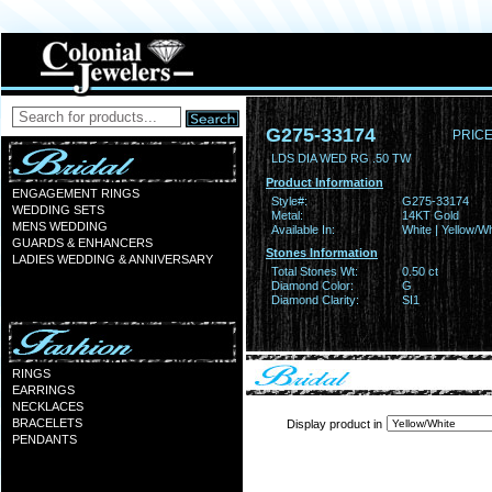
G275-33174
PRICE
LDS DIA WED RG .50 TW
Product Information
ENGAGEMENT RINGS
Style#:
G275-33174
WEDDING SETS
Metal:
14KT Gold
MENS WEDDING
Available In:
White | Yellow/Wh
GUARDS & ENHANCERS
Stones Information
LADIES WEDDING & ANNIVERSARY
Total Stones Wt:
0.50 ct
Diamond Color:
G
Diamond Clarity:
SI1
RINGS
EARRINGS
NECKLACES
BRACELETS
Display product in
PENDANTS