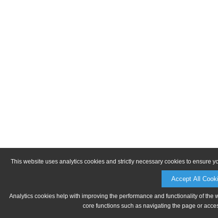
This website uses analytics cookies and strictly necessary cookies to ensure y
Accept All Cook
Analytics cookies help with improving the performance and functionality of the 
core functions such as navigating the page or acces