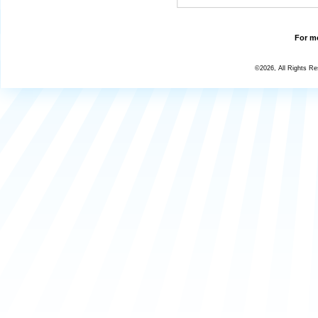
For mo
©2026, All Rights R