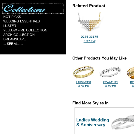
Related Product
HOT PICKS
WEDDING ESSENTIALS
LUSTER
YELLOW FIRE COLLECTION
ARCH COLLECTION
D275-33175
DREAMSCAPE
0.37 TW
... SEE ALL ...
Other Products You May Like
L093-51338
C274-41329
D2
0.50 TW
0.69 TW
0
Find More Styles In
Ladies Wedding
& Anniversary