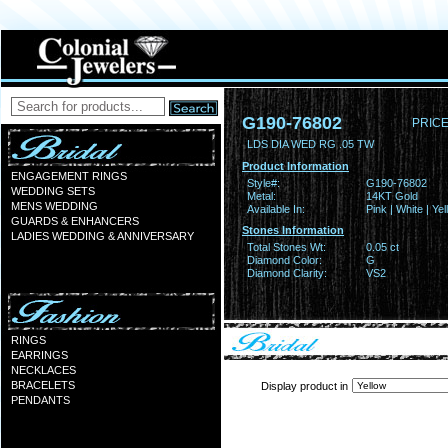
G190-76802
PRICE
LDS DIA WED RG .05 TW
Product Information
ENGAGEMENT RINGS
Style#:
G190-76802
WEDDING SETS
Metal:
14KT Gold
MENS WEDDING
Available In:
Pink | White | Ye
GUARDS & ENHANCERS
Stones Information
LADIES WEDDING & ANNIVERSARY
Total Stones Wt:
0.05 ct
Diamond Color:
G
Diamond Clarity:
VS2
RINGS
EARRINGS
NECKLACES
BRACELETS
Display product in
PENDANTS