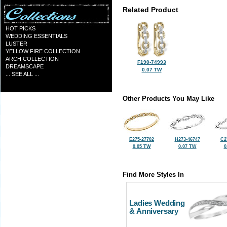
Related Product
HOT PICKS
WEDDING ESSENTIALS
LUSTER
YELLOW FIRE COLLECTION
ARCH COLLECTION
F190-74993
DREAMSCAPE
0.07 TW
... SEE ALL ...
Other Products You May Like
E275-27702
H273-46747
C2
0.05 TW
0.07 TW
0
Find More Styles In
Ladies Wedding
& Anniversary