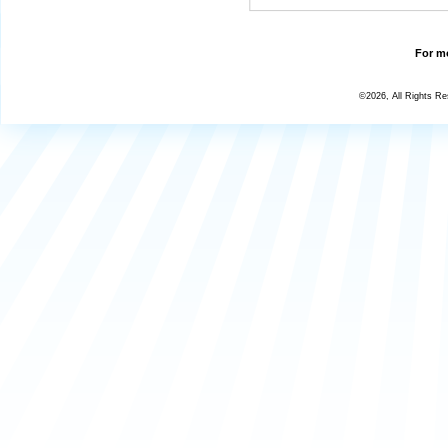
For mo
©2026, All Rights R