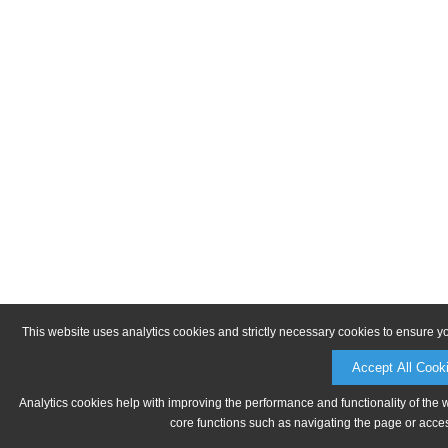
This website uses analytics cookies and strictly necessary cookies to ensure y
Accept All Cook
Analytics cookies help with improving the performance and functionality of the 
core functions such as navigating the page or acces