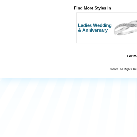
Find More Styles In
Ladies Wedding
& Anniversary
For mo
©2026, All Rights R