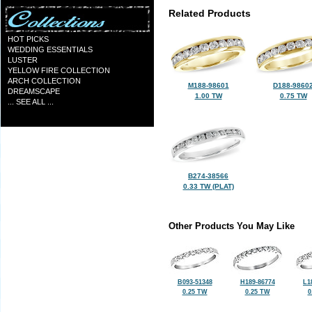
Related Products
HOT PICKS
WEDDING ESSENTIALS
LUSTER
YELLOW FIRE COLLECTION
ARCH COLLECTION
M188-98601
D188-9860
DREAMSCAPE
1.00 TW
0.75 TW
... SEE ALL ...
B274-38566
0.33 TW (PLAT)
Other Products You May Like
B093-51348
H189-86774
L1
0.25 TW
0.25 TW
0