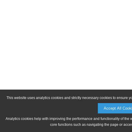
This website uses analytics cookies and strictly necessary cookies to ensure y
Accept All Cook
Analytics cookies help with improving the performance and functionality of the 
core functions such as navigating the page or acces