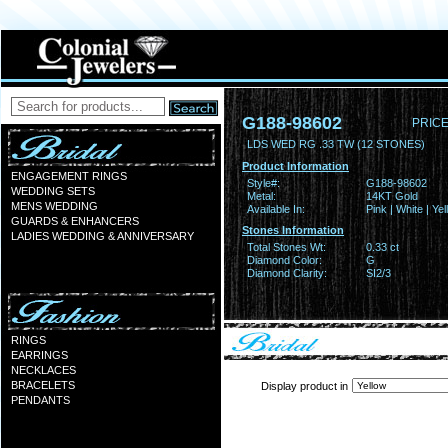
G188-98602
PRICE
LDS WED RG .33 TW (12 STONES)
Product Information
ENGAGEMENT RINGS
Style#:
G188-98602
WEDDING SETS
Metal:
14KT Gold
MENS WEDDING
Available In:
Pink | White | Ye
GUARDS & ENHANCERS
Stones Information
LADIES WEDDING & ANNIVERSARY
Total Stones Wt:
0.33 ct
Diamond Color:
G
Diamond Clarity:
SI2/3
RINGS
EARRINGS
NECKLACES
BRACELETS
Display product in
PENDANTS