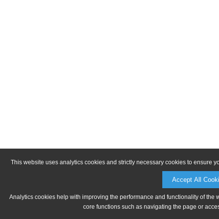
This website uses analytics cookies and strictly necessary cookies to ensure y
Accept All Cook
Analytics cookies help with improving the performance and functionality of the 
core functions such as navigating the page or acces