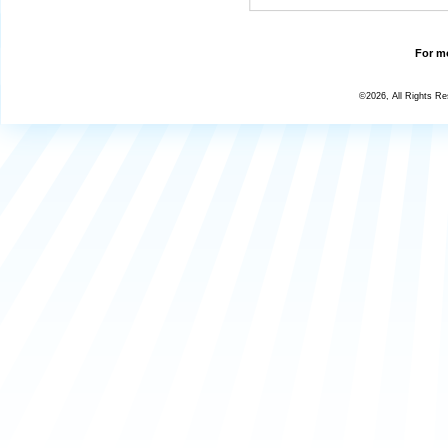
For mo
©2026, All Rights R