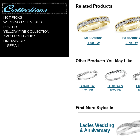
Related Products
HOT PICKS
WEDDING ESSENTIALS
LUSTER
YELLOW FIRE COLLECTION
ARCH COLLECTION
M188-98601
D188-9860
DREAMSCAPE
1.00 TW
0.75 TW
... SEE ALL ...
Other Products You May Like
B093-51348
H189-86774
L1
0.25 TW
0.25 TW
0
Find More Styles In
Ladies Wedding
& Anniversary