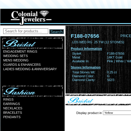
F188-07656
PRICE
LDS WED RG .25 TW (12 STONES)
Product Information
ENGAGEMENT RINGS
Style#:
F188-07656
WEDDING SETS
Metal:
14KT Gold
MENS WEDDING
Available In:
Pink | White | Ye
GUARDS & ENHANCERS
Stones Information
LADIES WEDDING & ANNIVERSARY
Total Stones Wt:
0.25 ct
Diamond Color:
G
Diamond Clarity:
SI2/3
RINGS
EARRINGS
NECKLACES
BRACELETS
Display product in
PENDANTS