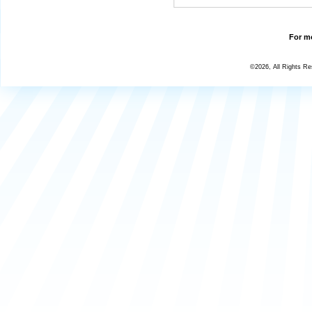
For mo
©2026, All Rights R