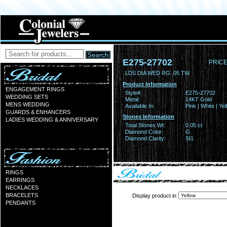
E275-27702
PRICE
LDS DIA WED RG .05 TW
Product Information
ENGAGEMENT RINGS
Style#:
E275-27702
WEDDING SETS
Metal:
14KT Gold
MENS WEDDING
Available In:
Pink | White | Ye
GUARDS & ENHANCERS
Stones Information
LADIES WEDDING & ANNIVERSARY
Total Stones Wt:
0.05 ct
Diamond Color:
G
Diamond Clarity:
SI1
RINGS
EARRINGS
NECKLACES
BRACELETS
Display product in
PENDANTS