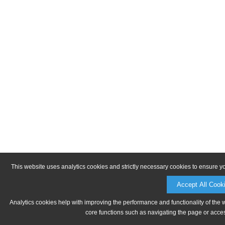
This website uses analytics cookies and strictly necessary cookies to ensure y
Accept All Cook
Analytics cookies help with improving the performance and functionality of the 
core functions such as navigating the page or acces