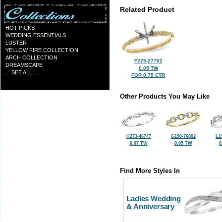
Related Product
HOT PICKS
WEDDING ESSENTIALS
LUSTER
YELLOW FIRE COLLECTION
ARCH COLLECTION
F275-27702
DREAMSCAPE
0.05 TW
... SEE ALL ...
FOR 0.75 CTR
Other Products You May Like
H273-46747
G190-76802
L1
0.07 TW
0.05 TW
0
Find More Styles In
Ladies Wedding
& Anniversary