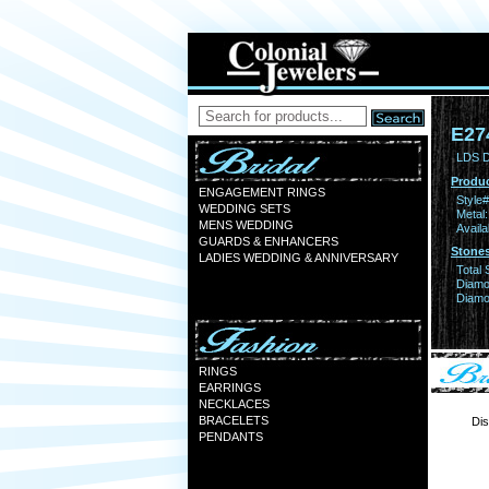
E27
LDS 
Produc
ENGAGEMENT RINGS
Style#
WEDDING SETS
Metal:
MENS WEDDING
Availa
GUARDS & ENHANCERS
Stones
LADIES WEDDING & ANNIVERSARY
Total 
Diamo
Diamon
RINGS
EARRINGS
NECKLACES
BRACELETS
Dis
PENDANTS