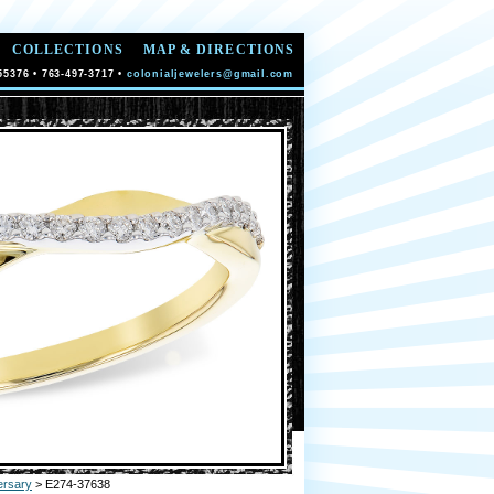
COLLECTIONS
MAP & DIRECTIONS
55376 • 763-497-3717 •
colonialjewelers@gmail.com
ersary
> E274-37638