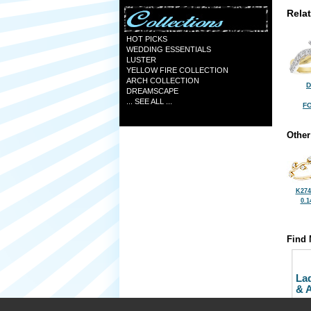
Rela
HOT PICKS
WEDDING ESSENTIALS
LUSTER
YELLOW FIRE COLLECTION
ARCH COLLECTION
D
DREAMSCAPE
... SEE ALL ...
FO
Other
K274
0.1
Find 
La
& 