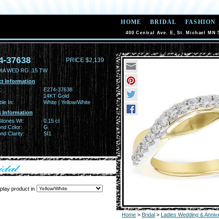
HOME
BRIDAL
FASHION
400 Central Ave. E, St. Michael MN 
4-37638
PRICE $2,139
DIA WED RG .15 TW
t Information
:
E274-37638
14KT Gold
ble In:
White | Yellow/White
 Information
Stones Wt:
0.15 ct
nd Color:
G
d Clarity:
SI1
play product in
Home
>
Bridal
>
Ladies Wedding & Anniv