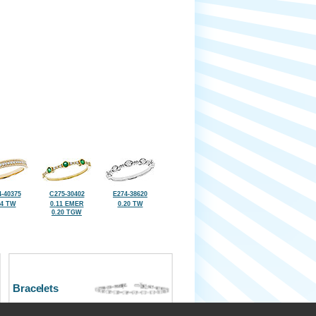
-40375
C275-30402
E274-38620
14 TW
0.11 EMER
0.20 TW
0.20 TGW
Bracelets