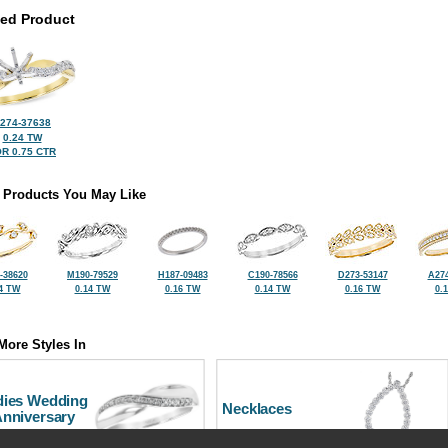
ted Product
274-37638
0.24 TW
R 0.75 CTR
 Products You May Like
-38620
M190-79529
H187-09483
C190-78566
D273-53147
A274
4 TW
0.14 TW
0.16 TW
0.14 TW
0.16 TW
0.
More Styles In
dies Wedding
Necklaces
Anniversary