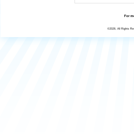
For mo
©2026, All Rights R