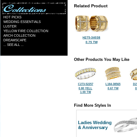
Related Product
HOT PICKS
WEDDING ESSENTIALS
LUSTER
YELLOW FIRE COLLECTION
ARCH COLLECTION
H275-34038
DREAMSCAPE
0.75 TW
... SEE ALL ...
Other Products You May Like
C273-52257
L184-38565
D2
0.80 YELL
0.67 TW
0
1.00 TW
Find More Styles In
Ladies Wedding
& Anniversary