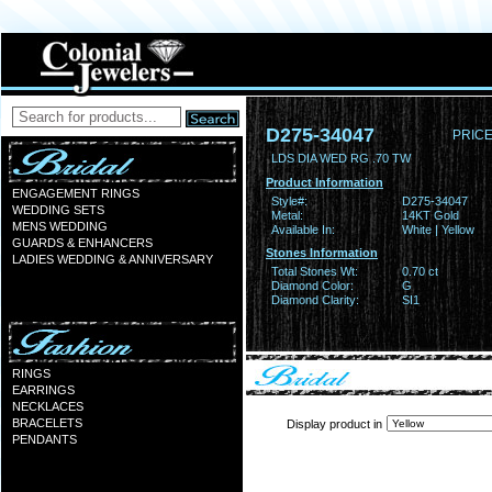
D275-34047
PRICE
LDS DIA WED RG .70 TW
Product Information
ENGAGEMENT RINGS
Style#:
D275-34047
WEDDING SETS
Metal:
14KT Gold
MENS WEDDING
Available In:
White | Yellow
GUARDS & ENHANCERS
Stones Information
LADIES WEDDING & ANNIVERSARY
Total Stones Wt:
0.70 ct
Diamond Color:
G
Diamond Clarity:
SI1
RINGS
EARRINGS
NECKLACES
BRACELETS
Display product in
PENDANTS