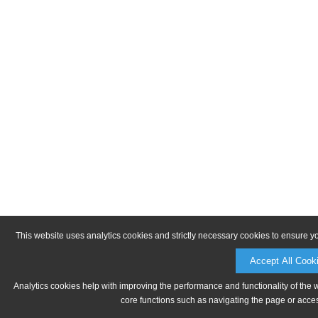
This website uses analytics cookies and strictly necessary cookies to ensure y
Accept All Cook
Analytics cookies help with improving the performance and functionality of the 
core functions such as navigating the page or acces