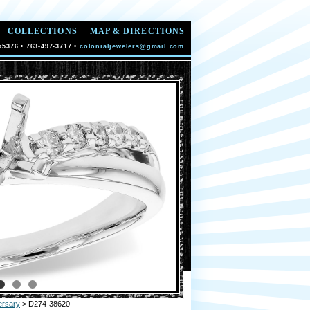
COLLECTIONS
MAP & DIRECTIONS
55376 • 763-497-3717 •
colonialjewelers@gmail.com
ersary
> D274-38620