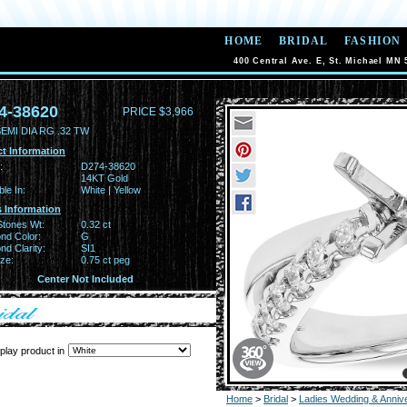
HOME
BRIDAL
FASHION
400 Central Ave. E, St. Michael MN 
4-38620
PRICE $3,966
EMI DIA RG .32 TW
t Information
:
D274-38620
14KT Gold
ble In:
White | Yellow
 Information
Stones Wt:
0.32 ct
nd Color:
G
d Clarity:
SI1
ze:
0.75 ct peg
Center Not Included
play product in
Home
>
Bridal
>
Ladies Wedding & Anniv