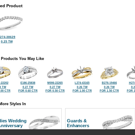
ted Product
274-38629
0.25 TW
 Products You May Like
-22202
E186-25838
M006-22265
L274-43165
B276-19466
H274
3 TW
0.27 TW
0.27 TW
0.26 TW
0.26 TW
0.
.00 CTR
FOR 0.60 CTR
FOR 0.50 CTR
FOR 1.00 CTR
FOR 1.50 CTR
FOR 1
More Styles In
dies Wedding
Guards &
Anniversary
Enhancers