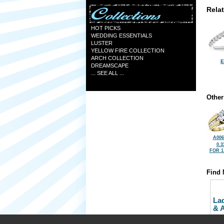
Rela
HOT PICKS
WEDDING ESSENTIALS
LUSTER
YELLOW FIRE COLLECTION
ARCH COLLECTION
E
DREAMSCAPE
... SEE ALL ...
Other
A006
0.3
FOR 1
Find 
La
& 