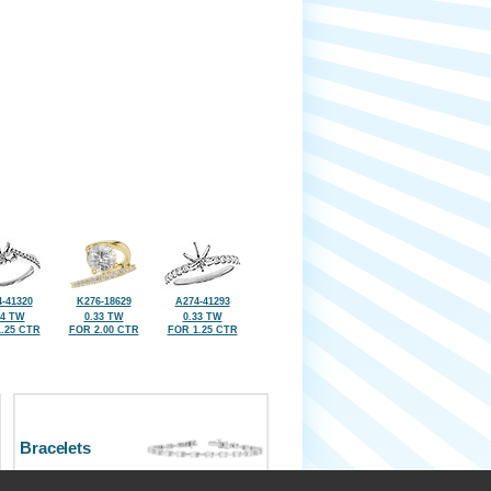
-41320
K276-18629
A274-41293
24 TW
0.33 TW
0.33 TW
.25 CTR
FOR 2.00 CTR
FOR 1.25 CTR
Bracelets