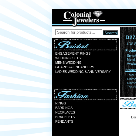
D27
LDS S
Produc
ENGAGEMENT RINGS
Style#
WEDDING SETS
Metal:
MENS WEDDING
Availa
GUARDS & ENHANCERS
Stones
LADIES WEDDING & ANNIVERSARY
Total 
Diamo
Diamon
Top Si
RINGS
EARRINGS
NECKLACES
BRACELETS
Dis
PENDANTS