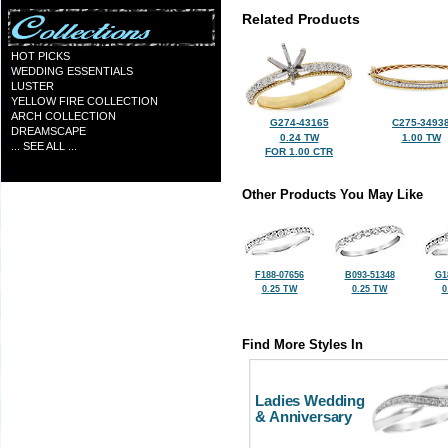
Related Products
HOT PICKS
WEDDING ESSENTIALS
LUSTER
YELLOW FIRE COLLECTION
ARCH COLLECTION
G274-43165
C275-3493
DREAMSCAPE
0.24 TW
1.00 TW
... SEE ALL ...
FOR 1.00 CTR
Other Products You May Like
F188-07656
B093-51348
G1
0.25 TW
0.25 TW
0
Find More Styles In
Ladies Wedding
& Anniversary