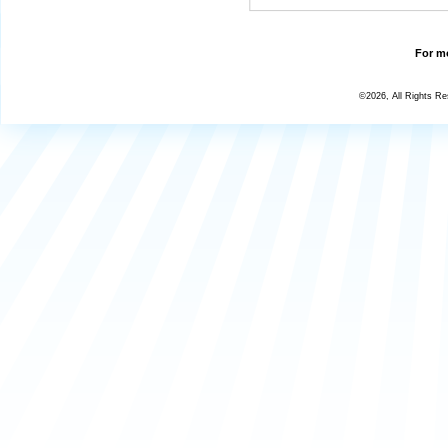
For mo
©2026, All Rights R