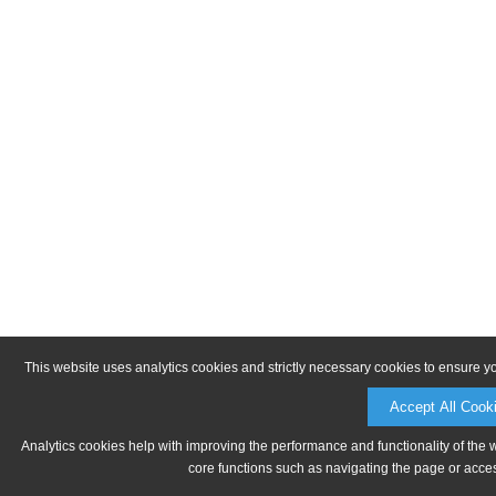
This website uses analytics cookies and strictly necessary cookies to ensure y
Accept All Cook
Analytics cookies help with improving the performance and functionality of the 
core functions such as navigating the page or acces