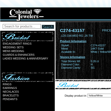
C274-43157
PRICE
LDS DIA WED RG .26 TW
Product Information
ENGAGEMENT RINGS
Style#:
C274-43157
WEDDING SETS
Metal:
14KT Gold
MENS WEDDING
Available In:
White | Yellow/Wh
GUARDS & ENHANCERS
Stones Information
LADIES WEDDING & ANNIVERSARY
Total Stones Wt:
0.26 ct
Diamond Color:
H
Diamond Clarity:
SI1
RINGS
EARRINGS
NECKLACES
BRACELETS
Display product in
PENDANTS