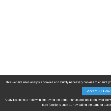
This website uses analytics cookies and strictly necessary cookies to ensure y
Accept All Cook
Analytics cookies help with improving the performance and functionality of the 
core functions such as navigating the page or acces