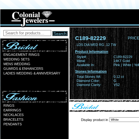
C189-82229
PRICE
LDS DIA WED RG .12 TW
Product Information
ENGAGEMENT RINGS
Style#:
C189-82229
WEDDING SETS
Metal:
14KT Gold
MENS WEDDING
Available In:
Pink | White | Ye
GUARDS & ENHANCERS
Stones Information
LADIES WEDDING & ANNIVERSARY
Total Stones Wt:
0.12 ct
Diamond Color:
G
Diamond Clarity:
VS2
RINGS
EARRINGS
NECKLACES
BRACELETS
Display product in
PENDANTS