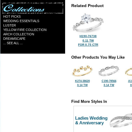
Related Product
HOT PICKS
WEDDING ESSENTIALS
LUSTER
YELLOW FIRE COLLECTION
ARCH COLLECTION
H190-76738
DREAMSCAPE
0.11 TW
... SEE ALL ...
FOR 0.75 CTR
Other Products You May Like
K274-38620
C190-78566
A1
0.14 TW
0.14 TW
0
Find More Styles In
Ladies Wedding
& Anniversary