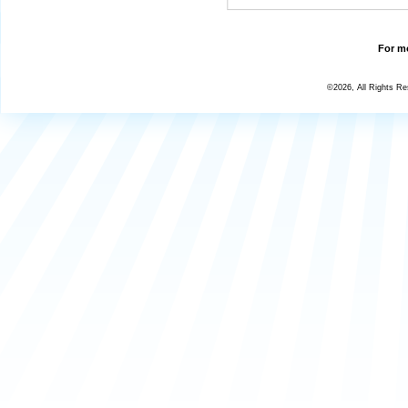
For mo
©2026, All Rights R