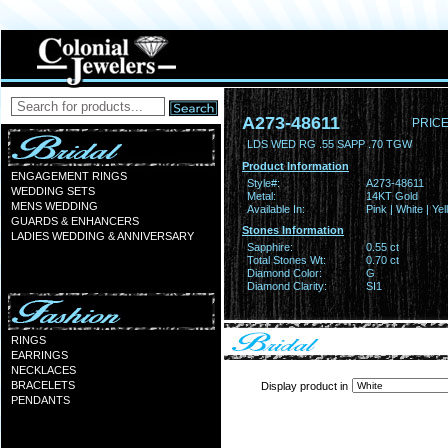
A273-48611
PRICE
LDS WED RG .55 SAPP .70 TGW
Product Information
ENGAGEMENT RINGS
Style#:
A273-48611
WEDDING SETS
Metal:
14KT Gold
MENS WEDDING
Available In:
Pink | White | Ye
GUARDS & ENHANCERS
Stones Information
LADIES WEDDING & ANNIVERSARY
Sapphire:
0.55 ct
Total Stones Wt:
0.70 ct
Diamond Color:
G
Diamond Clarity:
SI1
RINGS
EARRINGS
NECKLACES
BRACELETS
Display product in
PENDANTS