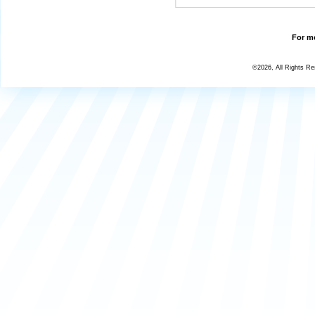
For mo
©2026, All Rights R