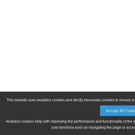
This website uses analytics cookies and strictly necessary cookies to ensure y
Accept All Cook
Analytics cookies help with improving the performance and functionality of the 
core functions such as navigating the page or acces