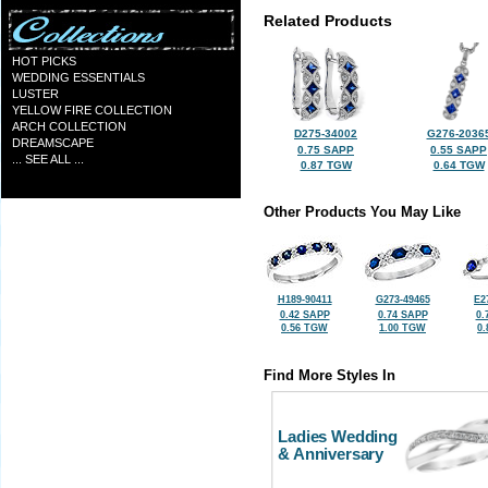
Related Products
HOT PICKS
WEDDING ESSENTIALS
LUSTER
YELLOW FIRE COLLECTION
ARCH COLLECTION
D275-34002
G276-2036
DREAMSCAPE
0.75 SAPP
0.55 SAPP
... SEE ALL ...
0.87 TGW
0.64 TGW
Other Products You May Like
H189-90411
G273-49465
E2
0.42 SAPP
0.74 SAPP
0.
0.56 TGW
1.00 TGW
0
Find More Styles In
Ladies Wedding
& Anniversary