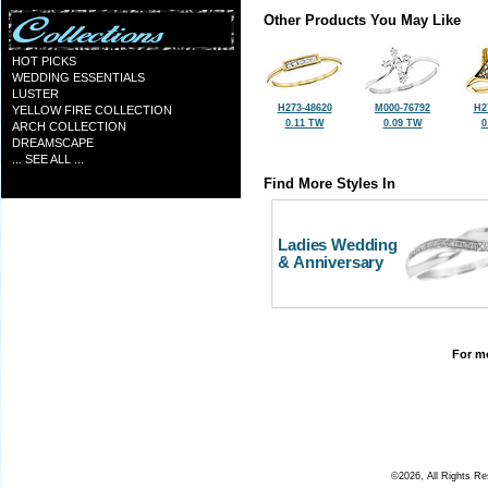
Other Products You May Like
HOT PICKS
WEDDING ESSENTIALS
LUSTER
H273-48620
M000-76792
H2
YELLOW FIRE COLLECTION
0.11 TW
0.09 TW
0
ARCH COLLECTION
DREAMSCAPE
... SEE ALL ...
Find More Styles In
Ladies Wedding
& Anniversary
For mo
©2026, All Rights R