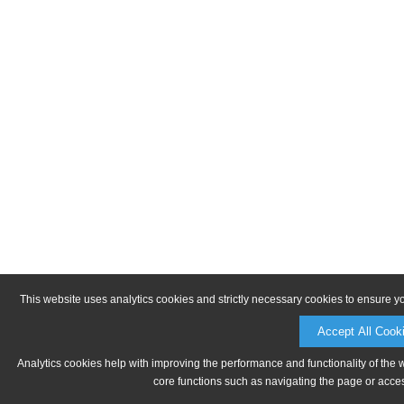
This website uses analytics cookies and strictly necessary cookies to ensure y
Accept All Cook
Analytics cookies help with improving the performance and functionality of the 
core functions such as navigating the page or acces