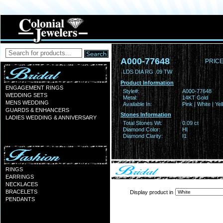
A000-77648
PRICE
LDS DIA RG .09 TW
Product Information
ENGAGEMENT RINGS
Style#:
A000-77648
WEDDING SETS
Metal:
14KT Gold
MENS WEDDING
Available In:
Pink | White | Ye
GUARDS & ENHANCERS
Stones Information
LADIES WEDDING & ANNIVERSARY
Total Stones Wt:
0.09 ct
Diamond Color:
HI
Diamond Clarity:
I1
RINGS
EARRINGS
NECKLACES
BRACELETS
Display product in
PENDANTS