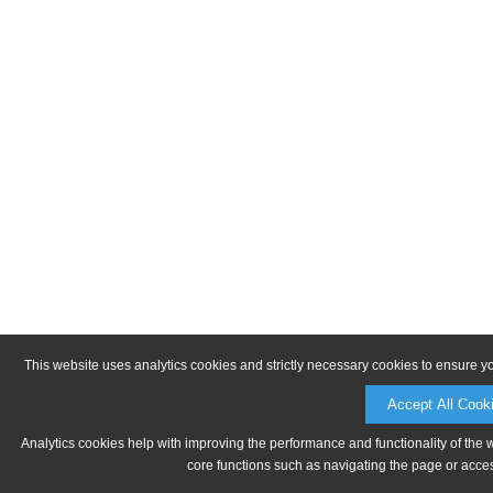
This website uses analytics cookies and strictly necessary cookies to ensure y
Accept All Cook
Analytics cookies help with improving the performance and functionality of the 
core functions such as navigating the page or acces