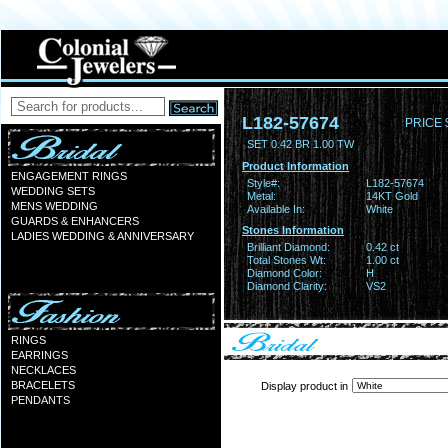
L182-57674
PRICE 
SET 0.42 BR 1.00 TW
Product Information
ENGAGEMENT RINGS
Style#:
L182-57674
WEDDING SETS
Metal:
14KT Gold
MENS WEDDING
Available In:
White
GUARDS & ENHANCERS
Stones Information
LADIES WEDDING & ANNIVERSARY
Brilliant Diamond:
0.42 ct
Total Stones Wt:
1.00 ct
Diamond Color:
H
Diamond Clarity:
VS2
RINGS
EARRINGS
NECKLACES
BRACELETS
Display product in
PENDANTS