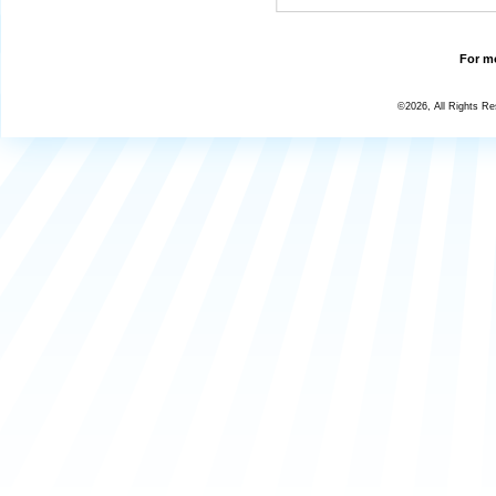
For mo
©2026, All Rights R