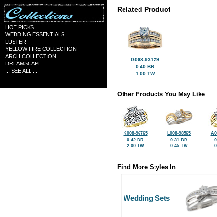
Related Product
HOT PICKS
WEDDING ESSENTIALS
LUSTER
YELLOW FIRE COLLECTION
ARCH COLLECTION
G008-93129
DREAMSCAPE
0.40 BR
... SEE ALL ...
1.00 TW
Other Products You May Like
K008-96765
L008-98565
A0
0.42 BR
0.31 BR
0
2.00 TW
0.45 TW
0
Find More Styles In
Wedding Sets