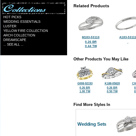
Related Products
HOT PICKS
WEDDING ESSENTIALS
LUSTER
YELLOW FIRE COLLECTION
ARCH COLLECTION
M183-53110
A183-5311
DREAMSCAPE
0.26 BR
... SEE ALL ...
0.44 TW
Other Products You May Like
G008-92193
K188-05820
C0
0.26 BR
0.26 BR
0
1.00 TW
0.50 TW
0
Find More Styles In
Wedding Sets