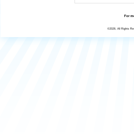
For mo
©2026, All Rights R