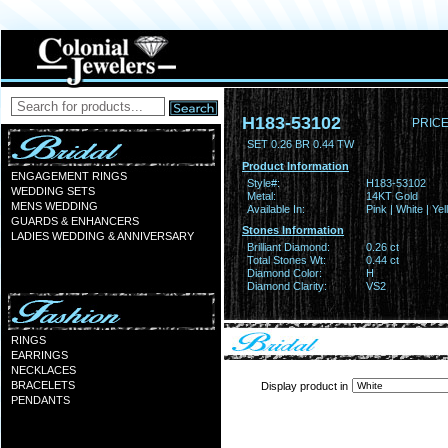
H183-53102
PRICE
SET 0.26 BR 0.44 TW
Product Information
ENGAGEMENT RINGS
Style#:
H183-53102
WEDDING SETS
Metal:
14KT Gold
MENS WEDDING
Available In:
Pink | White | Ye
GUARDS & ENHANCERS
Stones Information
LADIES WEDDING & ANNIVERSARY
Brilliant Diamond:
0.26 ct
Total Stones Wt:
0.44 ct
Diamond Color:
H
Diamond Clarity:
VS2
RINGS
EARRINGS
NECKLACES
BRACELETS
Display product in
PENDANTS