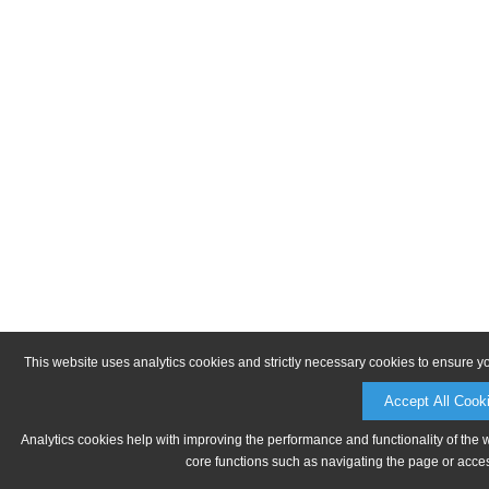
This website uses analytics cookies and strictly necessary cookies to ensure y
Accept All Cook
Analytics cookies help with improving the performance and functionality of the 
core functions such as navigating the page or acces