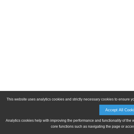
This website uses analytics cookies and strictly necessary cookies to ensure y
Accept All Cook
Analytics cookies help with improving the performance and functionality of the 
core functions such as navigating the page or acces