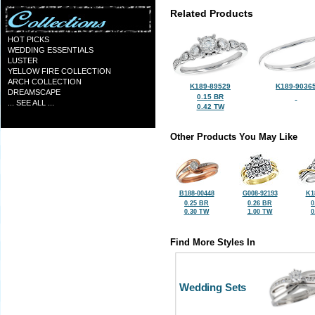
Related Products
HOT PICKS
WEDDING ESSENTIALS
LUSTER
YELLOW FIRE COLLECTION
ARCH COLLECTION
K189-89529
K189-9036
DREAMSCAPE
0.15 BR
... SEE ALL ...
0.42 TW
Other Products You May Like
B188-00448
G008-92193
K1
0.25 BR
0.26 BR
0
0.30 TW
1.00 TW
0
Find More Styles In
Wedding Sets