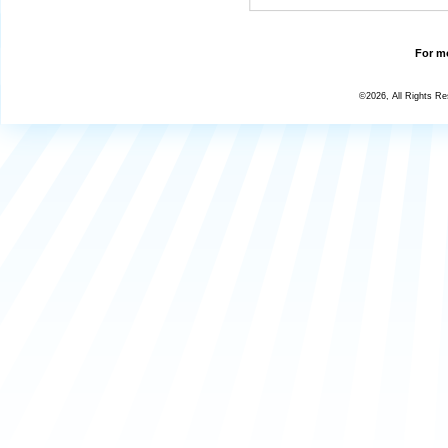
For mo
©2026, All Rights R