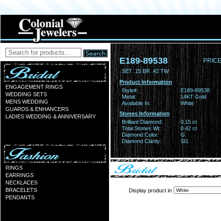
E189-89538
PRICE
SET .15 BR .42 TW
Product Information
ENGAGEMENT RINGS
Style#:
E189-89538
WEDDING SETS
Metal:
14KT Gold
MENS WEDDING
Available In:
White
GUARDS & ENHANCERS
Stones Information
LADIES WEDDING & ANNIVERSARY
Brilliant Diamond:
0.15 ct
Total Stones Wt:
0.42 ct
Diamond Color:
G
Diamond Clarity:
SI1
RINGS
EARRINGS
NECKLACES
BRACELETS
Display product in
PENDANTS