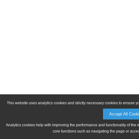
This website uses analytics cookies and strictly necessary cookies to ensure y
Accept All Cook
Analytics cookies help with improving the performance and functionality of the 
core functions such as navigating the page or acces