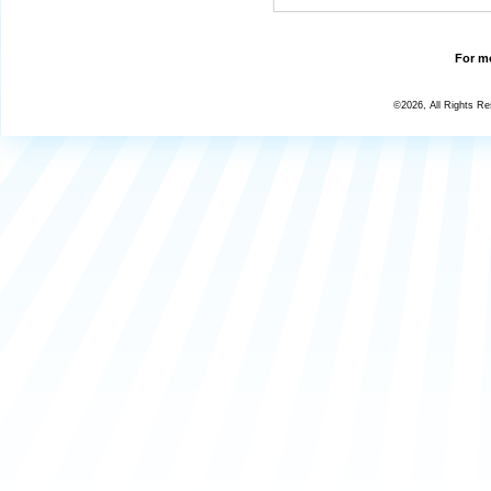
For mo
©2026, All Rights R