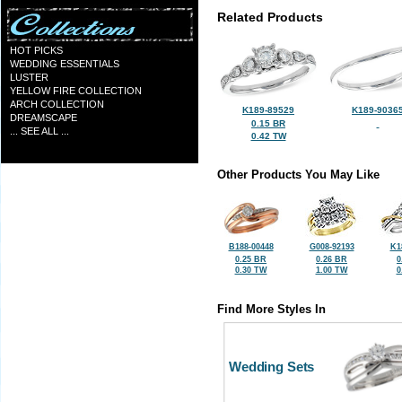
Related Products
HOT PICKS
WEDDING ESSENTIALS
LUSTER
YELLOW FIRE COLLECTION
ARCH COLLECTION
K189-89529
K189-9036
DREAMSCAPE
0.15 BR
... SEE ALL ...
0.42 TW
Other Products You May Like
B188-00448
G008-92193
K1
0.25 BR
0.26 BR
0
0.30 TW
1.00 TW
0
Find More Styles In
Wedding Sets