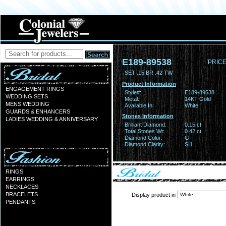
E189-89538
PRICE
SET .15 BR .42 TW
Product Information
ENGAGEMENT RINGS
Style#:
E189-89538
WEDDING SETS
Metal:
14KT Gold
MENS WEDDING
Available In:
White
GUARDS & ENHANCERS
Stones Information
LADIES WEDDING & ANNIVERSARY
Brilliant Diamond:
0.15 ct
Total Stones Wt:
0.42 ct
Diamond Color:
G
Diamond Clarity:
SI1
RINGS
EARRINGS
NECKLACES
BRACELETS
Display product in
PENDANTS