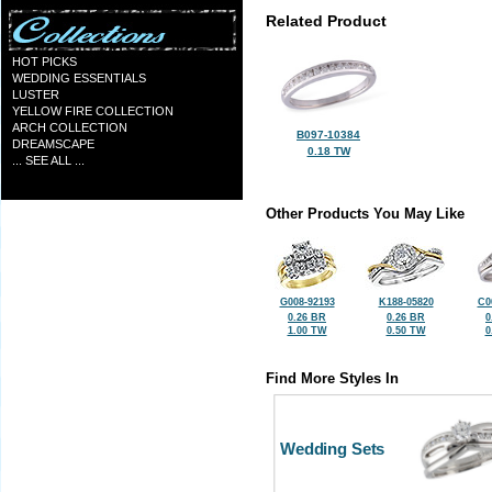
Related Product
HOT PICKS
WEDDING ESSENTIALS
LUSTER
YELLOW FIRE COLLECTION
ARCH COLLECTION
B097-10384
DREAMSCAPE
0.18 TW
... SEE ALL ...
Other Products You May Like
G008-92193
K188-05820
C0
0.26 BR
0.26 BR
0
1.00 TW
0.50 TW
0
Find More Styles In
Wedding Sets