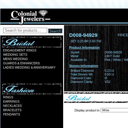
D008-94929
PRICE
SET 0.23 BR 0.50 TW
Product Information
ENGAGEMENT RINGS
Style#:
D008-94929
WEDDING SETS
Metal:
14KT Gold
MENS WEDDING
Available In:
Pink | White | Ye
GUARDS & ENHANCERS
Stones Information
LADIES WEDDING & ANNIVERSARY
Brilliant Diamond:
0.23 ct
Total Stones Wt:
0.50 ct
Diamond Color:
H
Diamond Clarity:
VS2
RINGS
EARRINGS
NECKLACES
BRACELETS
Display product in
PENDANTS