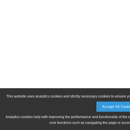
This website uses analytics cookies and strictly necessary cookies to ensure y
Accept All Cook
Analytics cookies help with improving the performance and functionality of the 
core functions such as navigating the page or acces