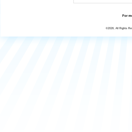
For mo
©2026, All Rights R