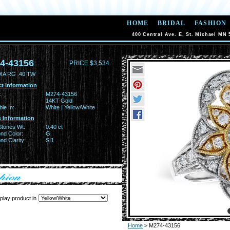
HOME
BRIDAL
FASHION
400 Central Ave. E, St. Michael MN 
4-43156
PRICE $3,534
IA RG .40 TW
t Information
:
M274-43156
14KT Gold
ble In:
White | Yellow/White
 Information
Stones Wt:
0.40 ct
nd Color:
G
d Clarity:
SI1
play product in
Home
> M274-43156