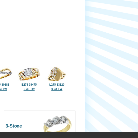
-30383
E274-39475
L275-33120
33 TW
0.33 TW
0.33 TW
3-Stone