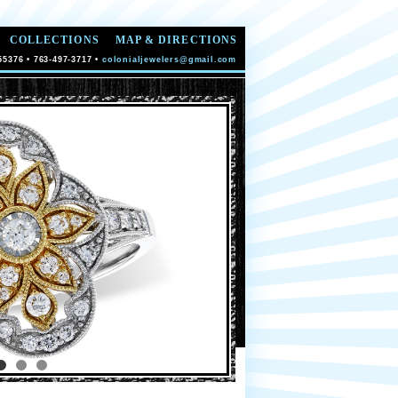
COLLECTIONS
MAP & DIRECTIONS
55376 • 763-497-3717 •
colonialjewelers@gmail.com