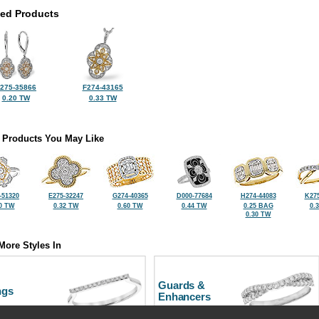
ted Products
275-35866
F274-43165
0.20 TW
0.33 TW
 Products You May Like
-51320
E275-32247
G274-40365
D000-77684
H274-44083
K275
0 TW
0.32 TW
0.60 TW
0.44 TW
0.25 BAG
0.
0.30 TW
More Styles In
Guards &
ngs
Enhancers