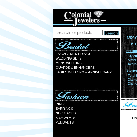
M27
LDS D
Produc
ENGAGEMENT RINGS
Style#
WEDDING SETS
Metal:
MENS WEDDING
Availa
GUARDS & ENHANCERS
Stones
LADIES WEDDING & ANNIVERSARY
Total 
Diamo
Diamon
RINGS
EARRINGS
NECKLACES
BRACELETS
Dis
PENDANTS