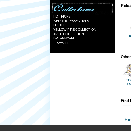
Rela
HOT PICKS
WEDDING ESSENTIALS
LUSTER
YELLOW FIRE COLLECTION
ARCH COLLECTION
D
DREAMSCAPE
... SEE ALL ...
Other
L273
0.5
Find 
Ri