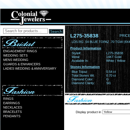
L275-35838
PRICE
LDS RG .54 BLUE TOPAZ .70 TGW (8X
Product Information
ENGAGEMENT RINGS
Style#:
L275-35838
WEDDING SETS
Metal:
14KT Gold
MENS WEDDING
Available In:
White | Yellow
GUARDS & ENHANCERS
Stones Information
LADIES WEDDING & ANNIVERSARY
Blue Topaz:
0.54 ct
Total Stones Wt:
0.70 ct
Diamond Color:
G
Diamond Clarity:
SI1
RINGS
EARRINGS
NECKLACES
BRACELETS
Display product in
PENDANTS