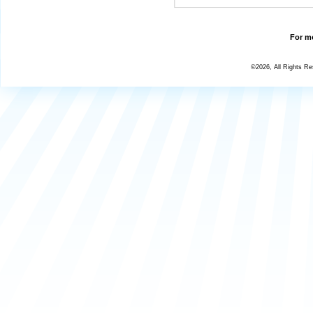
For mo
©2026, All Rights R