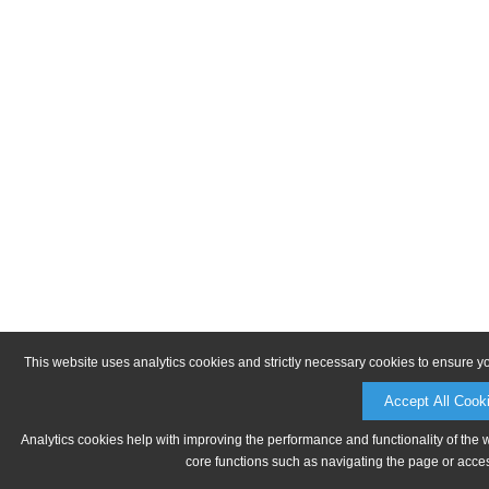
This website uses analytics cookies and strictly necessary cookies to ensure y
Accept All Cook
Analytics cookies help with improving the performance and functionality of the 
core functions such as navigating the page or acces