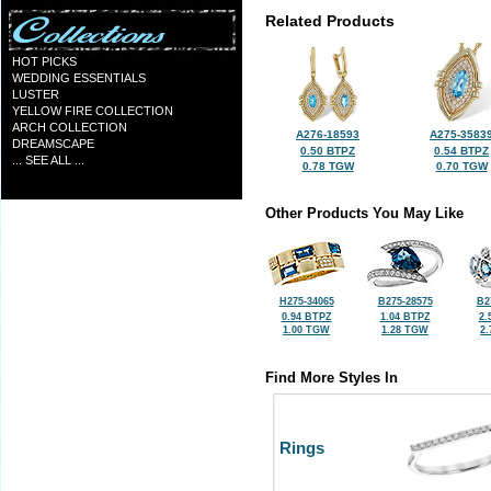
Related Products
HOT PICKS
WEDDING ESSENTIALS
LUSTER
YELLOW FIRE COLLECTION
ARCH COLLECTION
A276-18593
A275-3583
DREAMSCAPE
0.50 BTPZ
0.54 BTPZ
... SEE ALL ...
0.78 TGW
0.70 TGW
Other Products You May Like
H275-34065
B275-28575
B2
0.94 BTPZ
1.04 BTPZ
2.
1.00 TGW
1.28 TGW
2
Find More Styles In
Rings