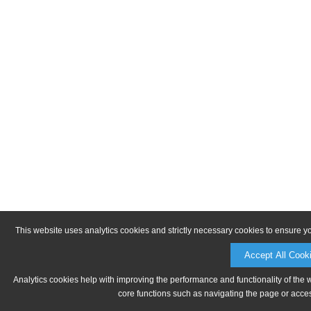
This website uses analytics cookies and strictly necessary cookies to ensure y
Accept All Cook
Analytics cookies help with improving the performance and functionality of the 
core functions such as navigating the page or acces