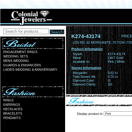
K274-43174
PRICE
LDS RG .62 MORGANITE .70 TGW (7
Product Information
ENGAGEMENT RINGS
Style#:
K274-43174
WEDDING SETS
Metal:
14KT Gold
MENS WEDDING
Available In:
Pink | White
GUARDS & ENHANCERS
Stones Information
LADIES WEDDING & ANNIVERSARY
Morganite:
0.62 ct
Total Stones Wt:
0.70 ct
Diamond Color:
G
Diamond Clarity:
SI1
RINGS
EARRINGS
NECKLACES
BRACELETS
Display product in
PENDANTS