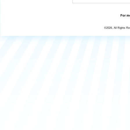
For mo
©2026, All Rights R