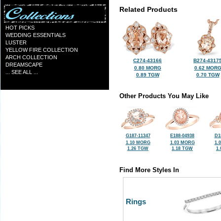
Related Products
HOT PICKS
WEDDING ESSENTIALS
LUSTER
YELLOW FIRE COLLECTION
ARCH COLLECTION
C274-43166
B274-4317
DREAMSCAPE
0.80 MORG
0.62 MOR
... SEE ALL ...
0.89 TGW
0.70 TGW
Other Products You May Like
G187-11347
E188-04938
D1
1.10 MORG
1.03 MORG
1.
1.26 TGW
1.18 TGW
1
Find More Styles In
Rings