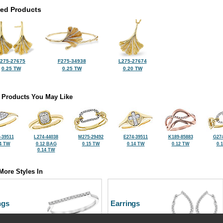
ted Products
275-27675
F275-34938
L275-27674
0.25 TW
0.25 TW
0.20 TW
 Products You May Like
-39511
L274-44038
M275-29492
E274-39511
K189-85883
G274
4 TW
0.12 BAG
0.15 TW
0.14 TW
0.12 TW
0.
0.14 TW
More Styles In
ngs
Earrings