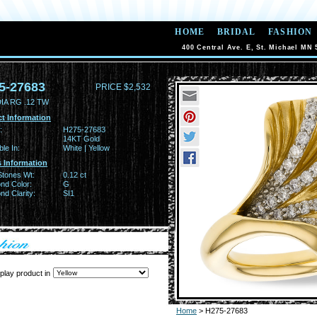
HOME
BRIDAL
FASHION
400 Central Ave. E, St. Michael MN 
5-27683
PRICE $2,532
IA RG .12 TW
t Information
:
H275-27683
14KT Gold
ble In:
White | Yellow
 Information
Stones Wt:
0.12 ct
nd Color:
G
d Clarity:
SI1
play product in
Home
> H275-27683