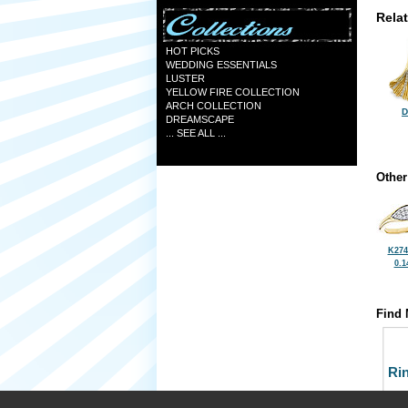
Rela
HOT PICKS
WEDDING ESSENTIALS
LUSTER
YELLOW FIRE COLLECTION
ARCH COLLECTION
D
DREAMSCAPE
... SEE ALL ...
Other
K274
0.1
Find 
Ri