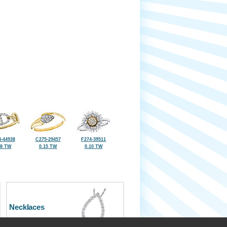
-44938
C275-29457
F274-39511
18 TW
0.15 TW
0.10 TW
Necklaces