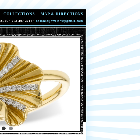
COLLECTIONS
MAP & DIRECTIONS
55376 • 763-497-3717 •
colonialjewelers@gmail.com