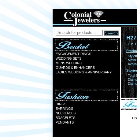
H27
LDS D
Produc
ENGAGEMENT RINGS
Style#
WEDDING SETS
Metal:
MENS WEDDING
Availa
GUARDS & ENHANCERS
Stones
LADIES WEDDING & ANNIVERSARY
Total 
Diamo
Diamon
RINGS
EARRINGS
NECKLACES
BRACELETS
Dis
PENDANTS