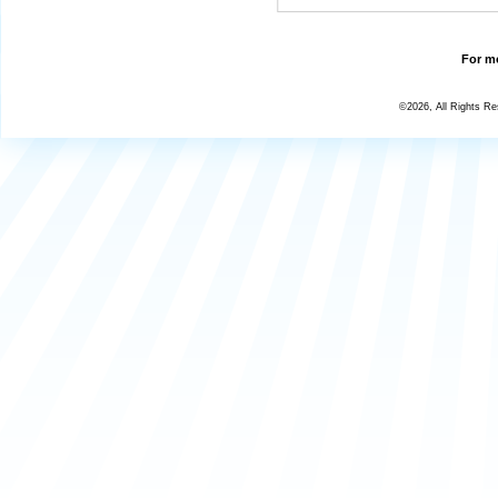
For mo
©2026, All Rights R