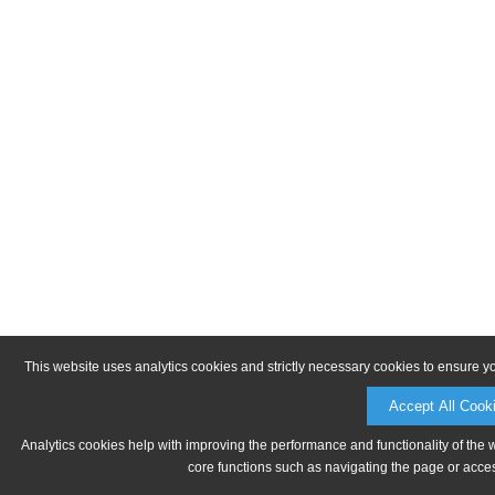
This website uses analytics cookies and strictly necessary cookies to ensure y
Accept All Cook
Analytics cookies help with improving the performance and functionality of the 
core functions such as navigating the page or acces