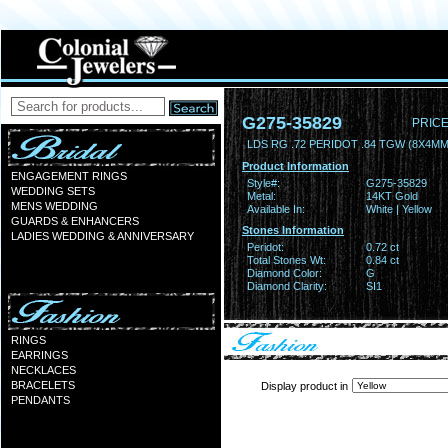
G275-35829
PRICE
LDS RG .72 PERIDOT .84 TGW (8X4MM
Product Information
ENGAGEMENT RINGS
Style#:
G275-35829
WEDDING SETS
Metal:
14KT Gold
MENS WEDDING
Available In:
White | Yellow
GUARDS & ENHANCERS
Stones Information
LADIES WEDDING & ANNIVERSARY
Peridot:
0.72 ct
Total Stones Wt:
0.84 ct
Diamond Color:
G
Diamond Clarity:
SI1
RINGS
EARRINGS
NECKLACES
BRACELETS
Display product in
PENDANTS