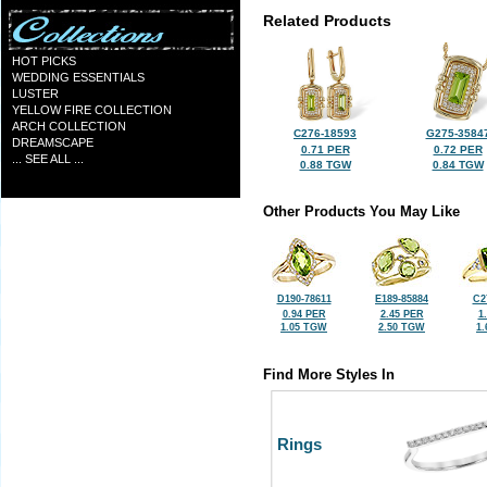
Related Products
HOT PICKS
WEDDING ESSENTIALS
LUSTER
YELLOW FIRE COLLECTION
ARCH COLLECTION
C276-18593
G275-3584
DREAMSCAPE
0.71 PER
0.72 PER
... SEE ALL ...
0.88 TGW
0.84 TGW
Other Products You May Like
D190-78611
E189-85884
C2
0.94 PER
2.45 PER
1
1.05 TGW
2.50 TGW
1
Find More Styles In
Rings