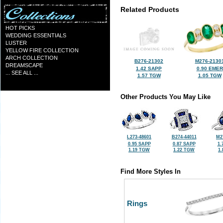
Related Products
HOT PICKS
WEDDING ESSENTIALS
LUSTER
YELLOW FIRE COLLECTION
ARCH COLLECTION
B276-21302
M276-2130
DREAMSCAPE
1.42 SAPP
0.90 EMER
... SEE ALL ...
1.57 TGW
1.05 TGW
Other Products You May Like
L273-48601
B274-44011
M2
0.95 SAPP
0.87 SAPP
1.
1.19 TGW
1.22 TGW
1
Find More Styles In
Rings