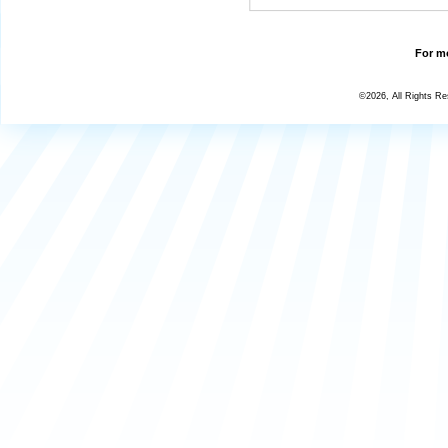
For mo
©2026, All Rights R