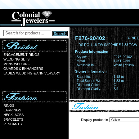
F276-20402
PRICE
LDS RG 1.18 TW SAPPHIRE 1.33 TGW
Product Information
ENGAGEMENT RINGS
Style#:
F276-20402
WEDDING SETS
Metal:
14KT Gold
MENS WEDDING
Available In:
White | Yellow
GUARDS & ENHANCERS
Stones Information
LADIES WEDDING & ANNIVERSARY
Sapphire:
1.18 ct
Total Stones Wt:
1.33 ct
Diamond Color:
G
Diamond Clarity:
SI1
RINGS
EARRINGS
NECKLACES
BRACELETS
Display product in
PENDANTS