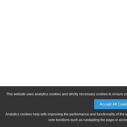
This website uses analytics cookies and strictly necessary cookies to ensure y
Accept All Cook
Analytics cookies help with improving the performance and functionality of the 
core functions such as navigating the page or acces