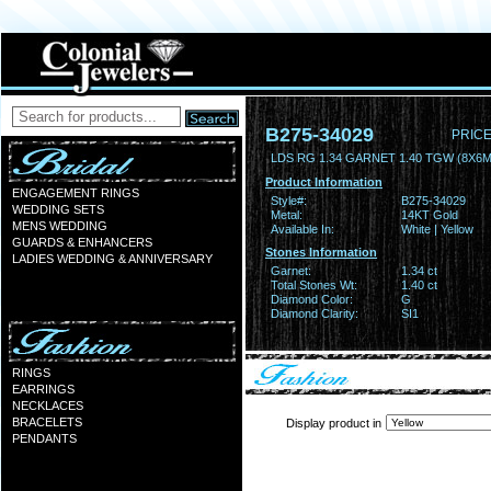
B275-34029
PRICE
LDS RG 1.34 GARNET 1.40 TGW (8X6
Product Information
ENGAGEMENT RINGS
Style#:
B275-34029
WEDDING SETS
Metal:
14KT Gold
MENS WEDDING
Available In:
White | Yellow
GUARDS & ENHANCERS
Stones Information
LADIES WEDDING & ANNIVERSARY
Garnet:
1.34 ct
Total Stones Wt:
1.40 ct
Diamond Color:
G
Diamond Clarity:
SI1
RINGS
EARRINGS
NECKLACES
BRACELETS
Display product in
PENDANTS