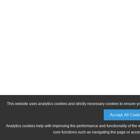
This website uses analytics cookies and strictly necessary cookies to ensure y
Accept All Cook
Analytics cookies help with improving the performance and functionality of the 
core functions such as navigating the page or acces