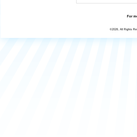
For mo
©2026, All Rights R