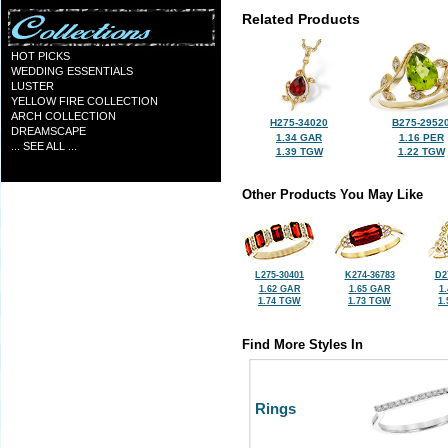
Related Products
HOT PICKS
WEDDING ESSENTIALS
LUSTER
YELLOW FIRE COLLECTION
ARCH COLLECTION
H275-34020
B275-2952
DREAMSCAPE
1.34 GAR
1.16 PER
... SEE ALL ...
1.39 TGW
1.22 TGW
Other Products You May Like
L275-30401
K274-36783
D2
1.62 GAR
1.65 GAR
1
1.74 TGW
1.73 TGW
1
Find More Styles In
Rings