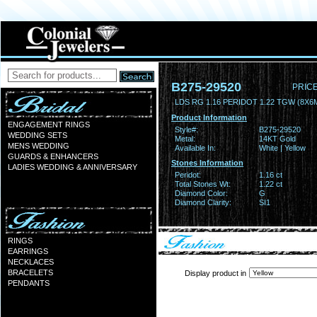
B275-29520
PRICE
LDS RG 1.16 PERIDOT 1.22 TGW (8X6
Product Information
ENGAGEMENT RINGS
Style#:
B275-29520
WEDDING SETS
Metal:
14KT Gold
MENS WEDDING
Available In:
White | Yellow
GUARDS & ENHANCERS
Stones Information
LADIES WEDDING & ANNIVERSARY
Peridot:
1.16 ct
Total Stones Wt:
1.22 ct
Diamond Color:
G
Diamond Clarity:
SI1
RINGS
EARRINGS
NECKLACES
BRACELETS
Display product in
PENDANTS