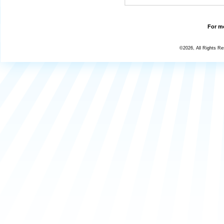
For mo
©2026, All Rights R