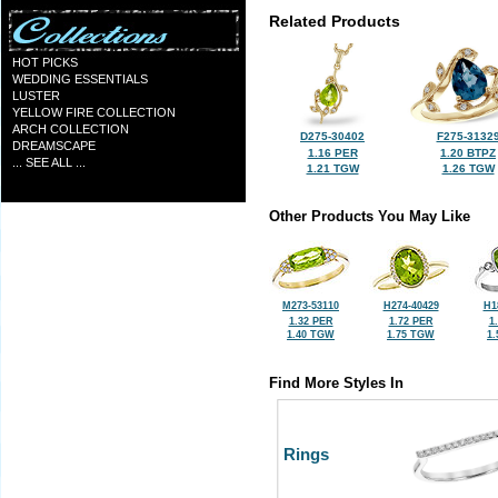
Related Products
HOT PICKS
WEDDING ESSENTIALS
LUSTER
YELLOW FIRE COLLECTION
ARCH COLLECTION
D275-30402
F275-3132
DREAMSCAPE
1.16 PER
1.20 BTPZ
... SEE ALL ...
1.21 TGW
1.26 TGW
Other Products You May Like
M273-53110
H274-40429
H1
1.32 PER
1.72 PER
1
1.40 TGW
1.75 TGW
1
Find More Styles In
Rings