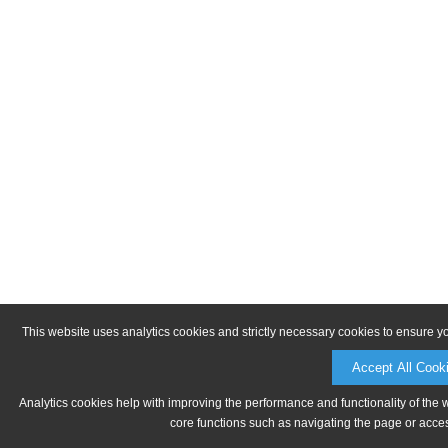
This website uses analytics cookies and strictly necessary cookies to ensure y
Accept All Cook
Analytics cookies help with improving the performance and functionality of the 
core functions such as navigating the page or acces