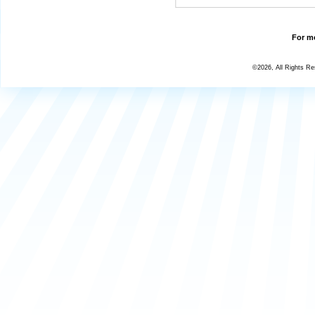
For mo
©2026, All Rights R