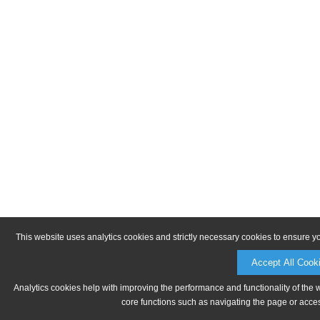
This website uses analytics cookies and strictly necessary cookies to ensure y
Accept All Cook
Analytics cookies help with improving the performance and functionality of the 
core functions such as navigating the page or acces