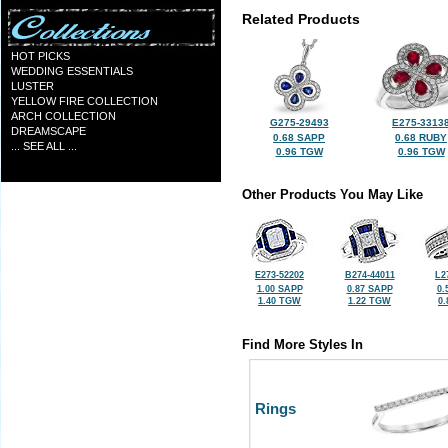
Related Products
HOT PICKS
WEDDING ESSENTIALS
LUSTER
YELLOW FIRE COLLECTION
ARCH COLLECTION
G275-29493
E275-3313
DREAMSCAPE
0.68 SAPP
0.68 RUBY
... SEE ALL ...
0.96 TGW
0.96 TGW
Other Products You May Like
E273-52202
B274-44011
L2
1.00 SAPP
0.87 SAPP
0.
1.40 TGW
1.22 TGW
0
Find More Styles In
Rings