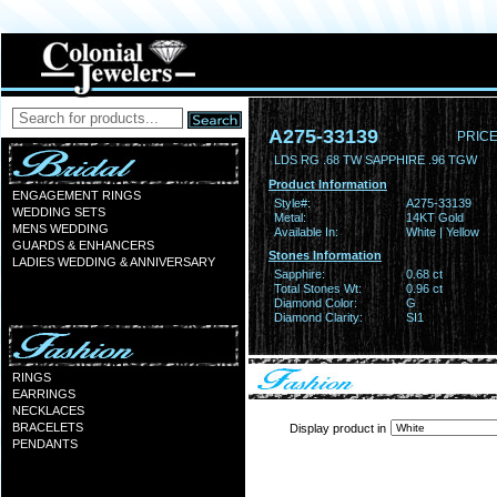
A275-33139
PRICE
LDS RG .68 TW SAPPHIRE .96 TGW
Product Information
ENGAGEMENT RINGS
Style#:
A275-33139
WEDDING SETS
Metal:
14KT Gold
MENS WEDDING
Available In:
White | Yellow
GUARDS & ENHANCERS
Stones Information
LADIES WEDDING & ANNIVERSARY
Sapphire:
0.68 ct
Total Stones Wt:
0.96 ct
Diamond Color:
G
Diamond Clarity:
SI1
RINGS
EARRINGS
NECKLACES
BRACELETS
Display product in
PENDANTS