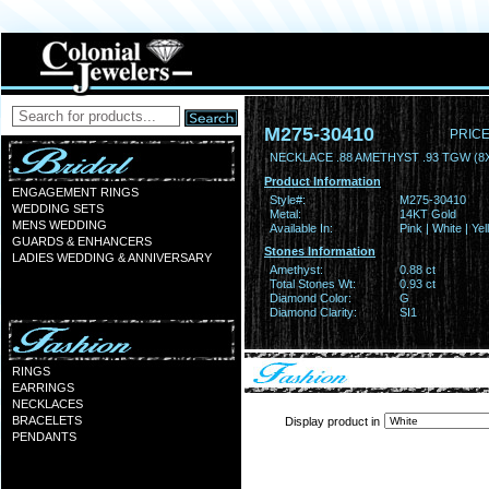
M275-30410
PRICE
NECKLACE .88 AMETHYST .93 TGW (8
Product Information
ENGAGEMENT RINGS
Style#:
M275-30410
WEDDING SETS
Metal:
14KT Gold
MENS WEDDING
Available In:
Pink | White | Ye
GUARDS & ENHANCERS
Stones Information
LADIES WEDDING & ANNIVERSARY
Amethyst:
0.88 ct
Total Stones Wt:
0.93 ct
Diamond Color:
G
Diamond Clarity:
SI1
RINGS
EARRINGS
NECKLACES
BRACELETS
Display product in
PENDANTS