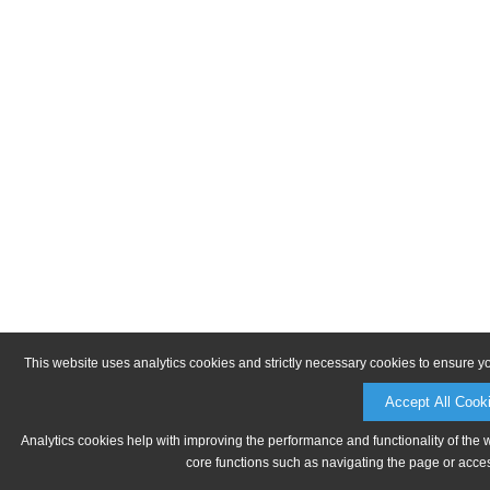
This website uses analytics cookies and strictly necessary cookies to ensure y
Accept All Cook
Analytics cookies help with improving the performance and functionality of the 
core functions such as navigating the page or acces