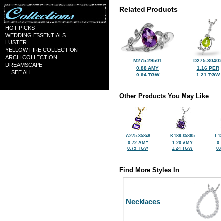
Related Products
HOT PICKS
WEDDING ESSENTIALS
LUSTER
YELLOW FIRE COLLECTION
ARCH COLLECTION
M275-29501
D275-3040
DREAMSCAPE
0.88 AMY
1.16 PER
... SEE ALL ...
0.94 TGW
1.21 TGW
Other Products You May Like
A275-35848
K189-85865
L1
0.72 AMY
1.20 AMY
0
0.75 TGW
1.24 TGW
0
Find More Styles In
Necklaces