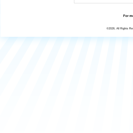
For mo
©2026, All Rights R