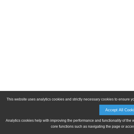
This website uses analytics cookies and strictly necessary cookies to ensure y
Accept All Cook
Analytics cookies help with improving the performance and functionality of the 
core functions such as navigating the page or acces