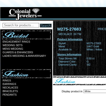
M275-27683
PRICE
NECKLACE .50 TW
Product Information
ENGAGEMENT RINGS
Style#:
M275-27683
WEDDING SETS
Metal:
14KT Gold
MENS WEDDING
Available In:
White | Yellow
GUARDS & ENHANCERS
Stones Information
LADIES WEDDING & ANNIVERSARY
Total Stones Wt:
0.50 ct
Diamond Color:
G
Diamond Clarity:
SI2
RINGS
EARRINGS
NECKLACES
BRACELETS
Display product in
PENDANTS