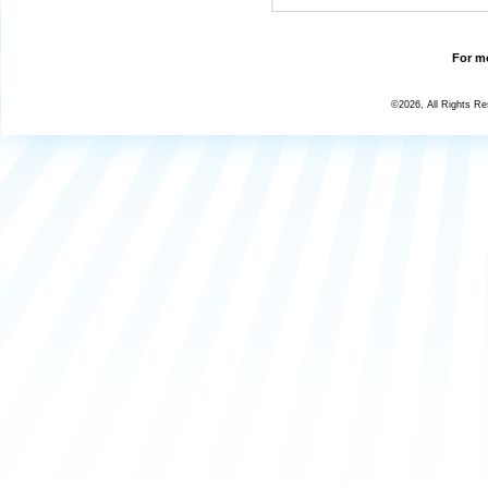
For mo
©2026, All Rights R