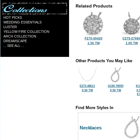
Related Products
HOT PICKS
WEDDING ESSENTIALS
LUSTER
YELLOW FIRE COLLECTION
ARCH COLLECTION
F275-30420
C275-2768
DREAMSCAPE
1.50 TW
1.00 TW
... SEE ALL ...
Other Products You May Like
E273-48611
G190-78593
K1
0.50 TW
0.50 TW
0.
0
Find More Styles In
Necklaces