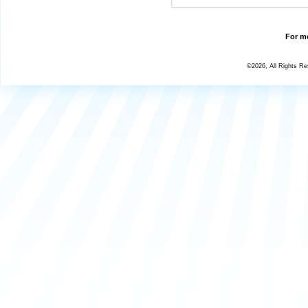
For mo
©2026, All Rights R