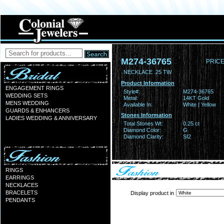
M274-36765
PRICE
NECKLACE .25 TW
Product Information
ENGAGEMENT RINGS
Style#:
M274-36765
WEDDING SETS
Metal:
14KT Gold
MENS WEDDING
Available In:
White | Yellow
GUARDS & ENHANCERS
Stones Information
LADIES WEDDING & ANNIVERSARY
Total Stones Wt:
0.25 ct
Diamond Color:
G
Diamond Clarity:
SI2
RINGS
EARRINGS
NECKLACES
BRACELETS
Display product in
PENDANTS