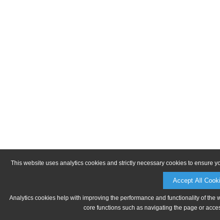
This website uses analytics cookies and strictly necessary cookies to ensure y
Accept All Cook
Analytics cookies help with improving the performance and functionality of the 
core functions such as navigating the page or acces