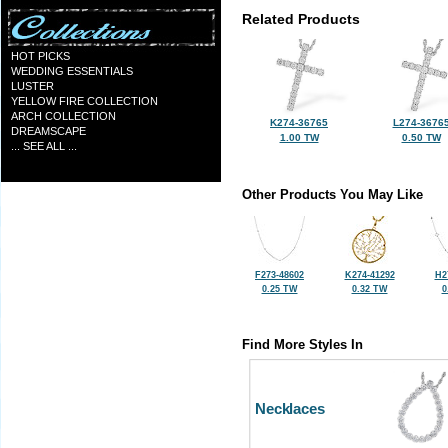
Related Products
HOT PICKS
WEDDING ESSENTIALS
LUSTER
YELLOW FIRE COLLECTION
ARCH COLLECTION
K274-36765
L274-3676
DREAMSCAPE
1.00 TW
0.50 TW
... SEE ALL ...
Other Products You May Like
F273-48602
K274-41292
H2
0.25 TW
0.32 TW
0
Find More Styles In
Necklaces