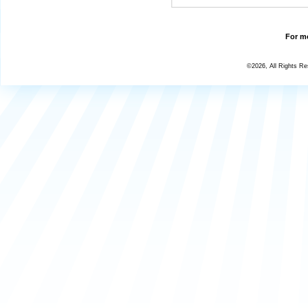
For mo
©2026, All Rights R