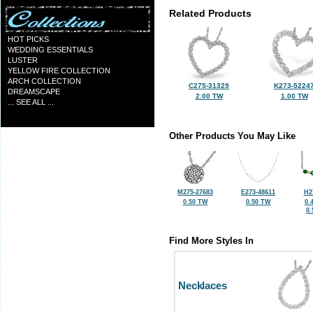
Related Products
HOT PICKS
WEDDING ESSENTIALS
LUSTER
YELLOW FIRE COLLECTION
ARCH COLLECTION
C275-31329
K273-5224
DREAMSCAPE
2.00 TW
1.00 TW
... SEE ALL ...
Other Products You May Like
M275-27683
E273-48611
H2
0.50 TW
0.50 TW
0.
0
Find More Styles In
Necklaces