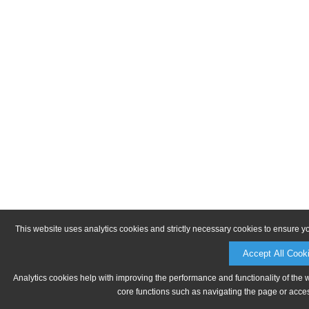
This website uses analytics cookies and strictly necessary cookies to ensure y
Accept All Cook
Analytics cookies help with improving the performance and functionality of the 
core functions such as navigating the page or acces