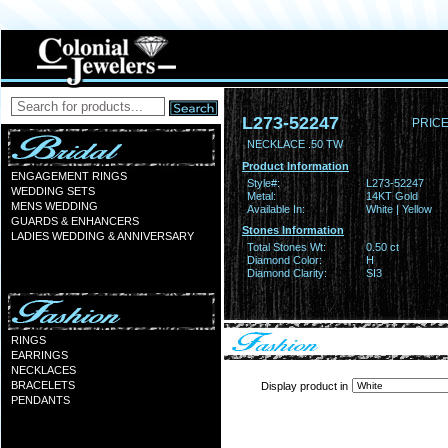
L273-52247
PRICE
NECKLACE .50 TW
Product Information
ENGAGEMENT RINGS
Style#:
L273-52247
WEDDING SETS
Metal:
14KT Gold
MENS WEDDING
Available In:
White | Yellow
GUARDS & ENHANCERS
Stones Information
LADIES WEDDING & ANNIVERSARY
Total Stones Wt:
0.50 ct
Diamond Color:
H
Diamond Clarity:
SI3
RINGS
EARRINGS
NECKLACES
BRACELETS
Display product in
PENDANTS