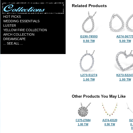
Related Products
HOT PICKS
WEDDING ESSENTIALS
LUSTER
YELLOW FIRE COLLECTION
ARCH COLLECTION
G190-78593
A274-3677
DREAMSCAPE
0.50 TW
5.00 TW
... SEE ALL ...
L273-51274
K273-5224
1.00 TW
1.00 TW
Other Products You May Like
C275-27684
A274-43120
G2
1.00 TW
0.90 TW
0
0