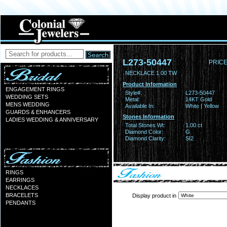
L273-50447
PRICE
NECKLACE 1.00 TW
Product Information
ENGAGEMENT RINGS
Style#:
L273-50447
WEDDING SETS
Metal:
14KT Gold
MENS WEDDING
Available In:
White | Yellow
GUARDS & ENHANCERS
Stones Information
LADIES WEDDING & ANNIVERSARY
Total Stones Wt:
1.00 ct
Diamond Color:
G
Diamond Clarity:
SI2
RINGS
EARRINGS
NECKLACES
BRACELETS
Display product in
PENDANTS