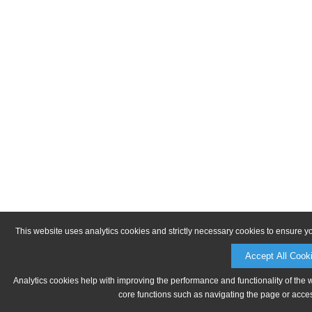
This website uses analytics cookies and strictly necessary cookies to ensure y
Accept All Cook
Analytics cookies help with improving the performance and functionality of the 
core functions such as navigating the page or acces