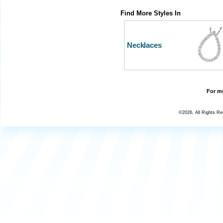
Find More Styles In
Necklaces
For mo
©2026, All Rights R