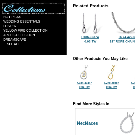
Related Products
HOT PICKS
WEDDING ESSENTIALS
LUSTER
YELLOW FIRE COLLECTION
ARCH COLLECTION
H185-30374
D274-4223
DREAMSCAPE
0.03 TW
18" ROPE CHAIN
... SEE ALL ...
Other Products You May Like
K184-40447
C275-28557
C2
0.04 TW
0.04 TW
0
Find More Styles In
Necklaces