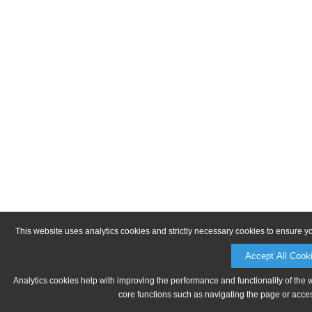
This website uses analytics cookies and strictly necessary cookies to ensure y
Accept All Cook
Analytics cookies help with improving the performance and functionality of the 
core functions such as navigating the page or acces