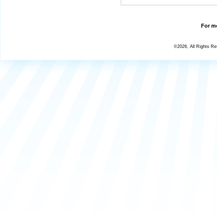
For mo
©2026, All Rights R