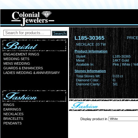
L185-30365
PRICE
NECKLACE .03 TW
Product Information
ENGAGEMENT RINGS
Style#:
L185-30365
WEDDING SETS
Metal:
14KT Gold
MENS WEDDING
Available In:
Pink | White | Ye
GUARDS & ENHANCERS
Stones Information
LADIES WEDDING & ANNIVERSARY
Total Stones Wt:
0.03 ct
Diamond Color:
G
Diamond Clarity:
SI1
RINGS
EARRINGS
NECKLACES
BRACELETS
Display product in
PENDANTS