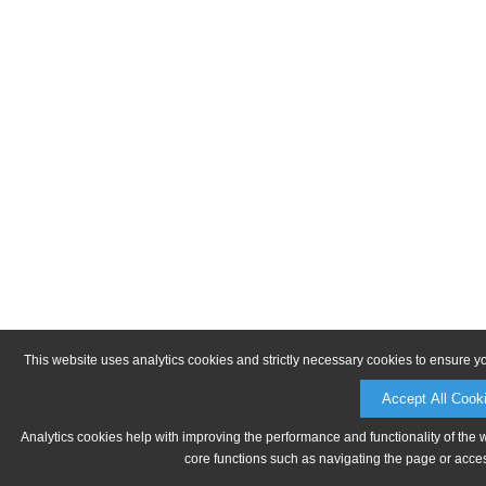
This website uses analytics cookies and strictly necessary cookies to ensure y
Accept All Cook
Analytics cookies help with improving the performance and functionality of the 
core functions such as navigating the page or acces