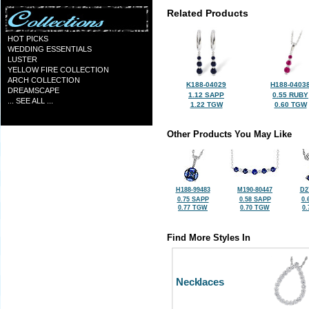
Related Products
HOT PICKS
WEDDING ESSENTIALS
LUSTER
YELLOW FIRE COLLECTION
ARCH COLLECTION
K188-04029
H188-0403
DREAMSCAPE
1.12 SAPP
0.55 RUBY
... SEE ALL ...
1.22 TGW
0.60 TGW
Other Products You May Like
H188-99483
M190-80447
D2
0.75 SAPP
0.58 SAPP
0.
0.77 TGW
0.70 TGW
0
Find More Styles In
Necklaces