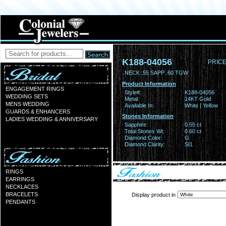
K188-04056
PRICE
NECK .55 SAPP .60 TGW
Product Information
ENGAGEMENT RINGS
Style#:
K188-04056
WEDDING SETS
Metal:
14KT Gold
MENS WEDDING
Available In:
White | Yellow
GUARDS & ENHANCERS
Stones Information
LADIES WEDDING & ANNIVERSARY
Sapphire:
0.55 ct
Total Stones Wt:
0.60 ct
Diamond Color:
G
Diamond Clarity:
SI1
RINGS
EARRINGS
NECKLACES
BRACELETS
Display product in
PENDANTS