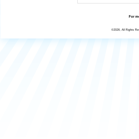
For mo
©2026, All Rights R