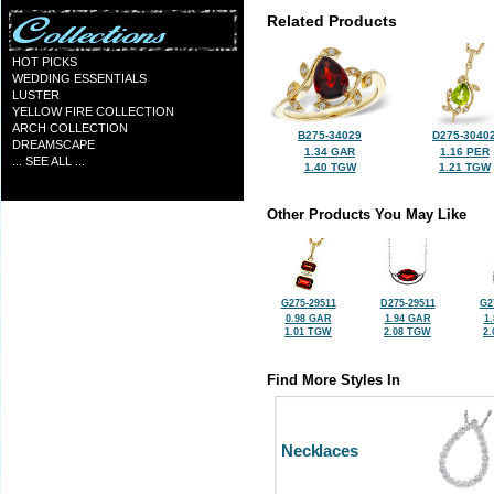
Related Products
HOT PICKS
WEDDING ESSENTIALS
LUSTER
YELLOW FIRE COLLECTION
ARCH COLLECTION
B275-34029
D275-3040
DREAMSCAPE
1.34 GAR
1.16 PER
... SEE ALL ...
1.40 TGW
1.21 TGW
Other Products You May Like
G275-29511
D275-29511
G2
0.98 GAR
1.94 GAR
1
1.01 TGW
2.08 TGW
2
Find More Styles In
Necklaces