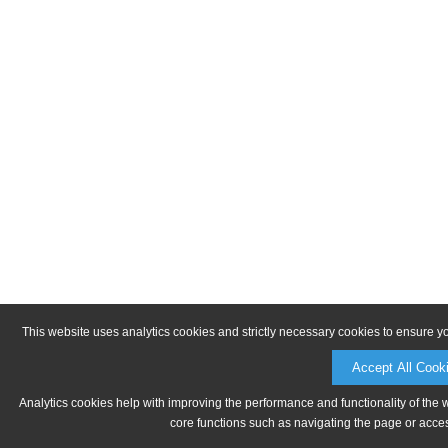
This website uses analytics cookies and strictly necessary cookies to ensure y
Accept All Cook
Analytics cookies help with improving the performance and functionality of the 
core functions such as navigating the page or acces