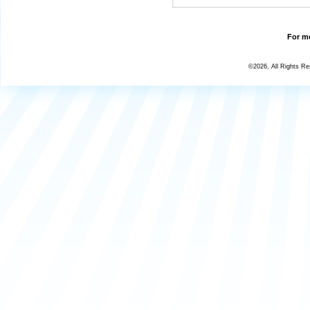
For mo
©2026, All Rights R