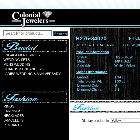
H275-34020
PRICE
NECKLACE 1.34 GARNET 1.39 TGW (
Product Information
ENGAGEMENT RINGS
Style#:
H275-34020
WEDDING SETS
Metal:
14KT Gold
MENS WEDDING
Available In:
White | Yellow
GUARDS & ENHANCERS
Stones Information
LADIES WEDDING & ANNIVERSARY
Garnet:
1.34 ct
Total Stones Wt:
1.39 ct
Diamond Color:
G
Diamond Clarity:
SI1
RINGS
EARRINGS
NECKLACES
BRACELETS
Display product in
PENDANTS