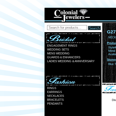
G27
NECKL
Produc
ENGAGEMENT RINGS
Style#
WEDDING SETS
Metal:
MENS WEDDING
Availa
GUARDS & ENHANCERS
Stones
LADIES WEDDING & ANNIVERSARY
Blue 
RINGS
EARRINGS
NECKLACES
BRACELETS
Dis
PENDANTS