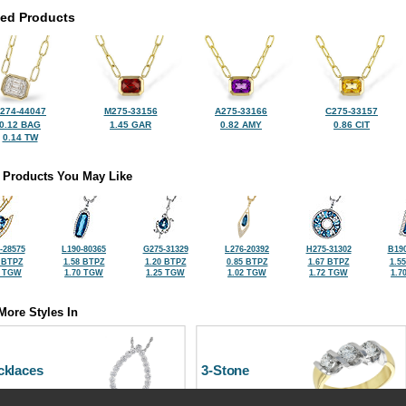
ted Products
274-44047
M275-33156
A275-33166
C275-33157
0.12 BAG
1.45 GAR
0.82 AMY
0.86 CIT
0.14 TW
 Products You May Like
-28575
L190-80365
G275-31329
L276-20392
H275-31302
B190
 BTPZ
1.58 BTPZ
1.20 BTPZ
0.85 BTPZ
1.67 BTPZ
1.5
3 TGW
1.70 TGW
1.25 TGW
1.02 TGW
1.72 TGW
1.7
More Styles In
cklaces
3-Stone