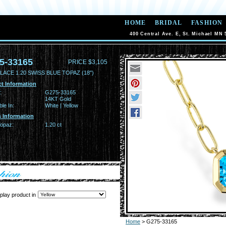
HOME
BRIDAL
FASHION
400 Central Ave. E, St. Michael MN 
5-33165
PRICE $3,105
ACE 1.20 SWISS BLUE TOPAZ (18")
t Information
:
G275-33165
14KT Gold
ble In:
White | Yellow
 Information
Topaz:
1.20 ct
play product in
Home
> G275-33165