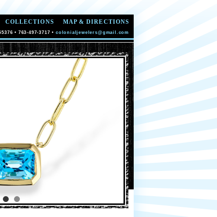
COLLECTIONS
MAP & DIRECTIONS
55376 • 763-497-3717 •
colonialjewelers@gmail.com