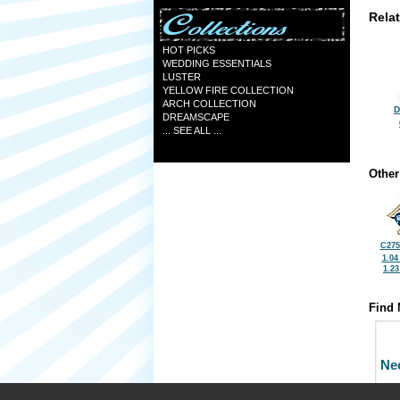
Rela
HOT PICKS
WEDDING ESSENTIALS
LUSTER
YELLOW FIRE COLLECTION
ARCH COLLECTION
D
DREAMSCAPE
... SEE ALL ...
Other
C275
1.04
1.2
Find 
Ne