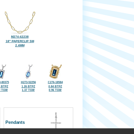
M274-42238
18" PAPERCLIP SM
2.4MM
-80375
H273-52256
C276-18584
5 BTPZ
1.26 BTPZ
0.84 BTPZ
0 TGW
1.37 TGW
0.96 TGW
Pendants