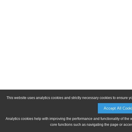
This website uses analytics cookies and strictly necessary cookies to ensure y
Accept All Cook
Analytics cookies help with improving the performance and functionality of the 
core functions such as navigating the page or acces