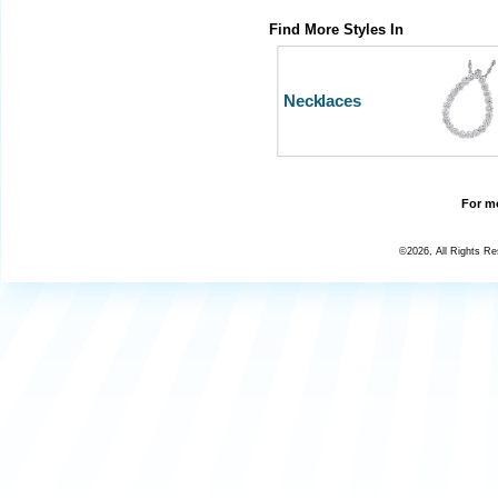
Find More Styles In
Necklaces
For mo
©2026, All Rights R