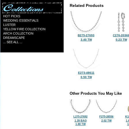
Related Products
HOT PICKS
WEDDING ESSENTIALS
LUSTER
YELLOW FIRE COLLECTION
ARCH COLLECTION
B275-27693
C276-2036
DREAMSCAPE
3.40 TW
0.23 TW
... SEE ALL ...
E273-48611
0.50 TW
Other Products You May Like
L275-27692
F275-28556
K1
1.39 BAG
2.02 TW
1.
1.80 TW
1