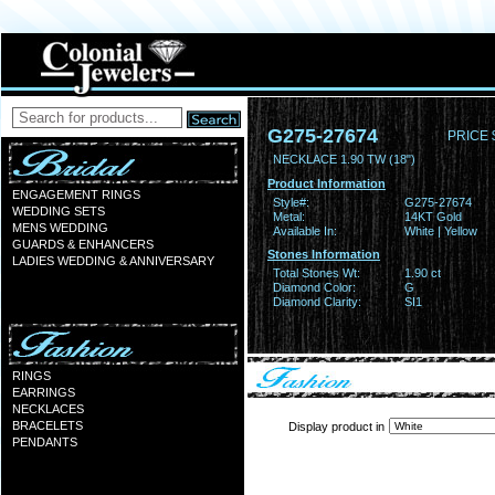
G275-27674
PRICE 
NECKLACE 1.90 TW (18")
Product Information
ENGAGEMENT RINGS
Style#:
G275-27674
WEDDING SETS
Metal:
14KT Gold
MENS WEDDING
Available In:
White | Yellow
GUARDS & ENHANCERS
Stones Information
LADIES WEDDING & ANNIVERSARY
Total Stones Wt:
1.90 ct
Diamond Color:
G
Diamond Clarity:
SI1
RINGS
EARRINGS
NECKLACES
BRACELETS
Display product in
PENDANTS