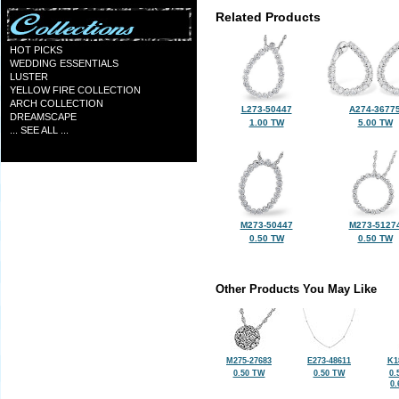
Related Products
HOT PICKS
WEDDING ESSENTIALS
LUSTER
YELLOW FIRE COLLECTION
ARCH COLLECTION
L273-50447
A274-3677
DREAMSCAPE
1.00 TW
5.00 TW
... SEE ALL ...
M273-50447
M273-5127
0.50 TW
0.50 TW
Other Products You May Like
M275-27683
E273-48611
K1
0.50 TW
0.50 TW
0.
0