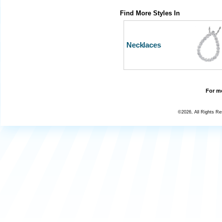
Find More Styles In
Necklaces
For mo
©2026, All Rights R