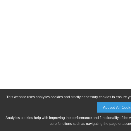
This website uses analytics cookies and strictly necessary cookies to ensure y
Accept All Cook
Analytics cookies help with improving the performance and functionality of the 
core functions such as navigating the page or acces