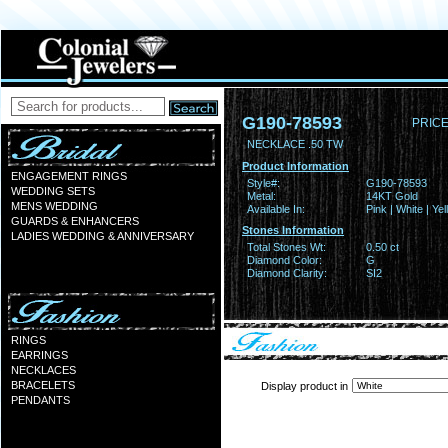
G190-78593
PRICE
NECKLACE .50 TW
Product Information
ENGAGEMENT RINGS
Style#:
G190-78593
WEDDING SETS
Metal:
14KT Gold
MENS WEDDING
Available In:
Pink | White | Ye
GUARDS & ENHANCERS
Stones Information
LADIES WEDDING & ANNIVERSARY
Total Stones Wt:
0.50 ct
Diamond Color:
G
Diamond Clarity:
SI2
RINGS
EARRINGS
NECKLACES
BRACELETS
Display product in
PENDANTS